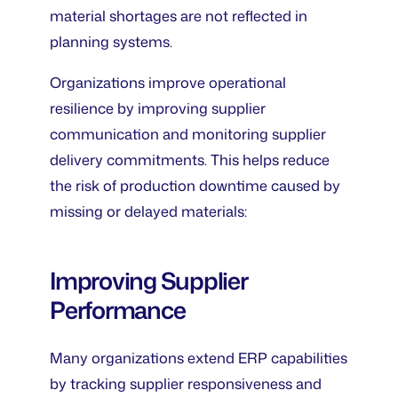
material shortages are not reflected in
planning systems.
Organizations improve operational
resilience by improving supplier
communication and monitoring supplier
delivery commitments. This helps reduce
the risk of production downtime caused by
missing or delayed materials:
Improving Supplier
Performance
Many organizations extend ERP capabilities
by tracking supplier responsiveness and