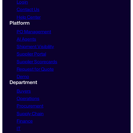
Login
Contact Us
Help Center
Platform
PO Management
AI Agents
Shipment Visibility
Supplier Portal
Supplier Scorecards
Request for Quote
Demo
Department
Buyers
Operations
Procurement
Supply Chain
Finance
IT