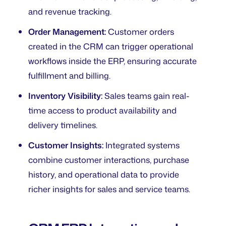
and revenue tracking.
Order Management:
Customer orders
created in the CRM can trigger operational
workflows inside the ERP, ensuring accurate
fulfillment and billing.
Inventory Visibility:
Sales teams gain real-
time access to product availability and
delivery timelines.
Customer Insights:
Integrated systems
combine customer interactions, purchase
history, and operational data to provide
richer insights for sales and service teams.