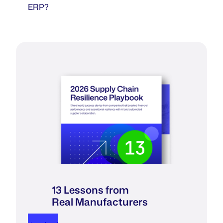
ERP?
13 Lessons from
Real Manufacturers