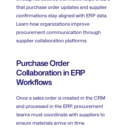
that purchase order updates and supplier
confirmations stay aligned with ERP data.
Learn how organizations improve
procurement communication through
supplier collaboration platforms.
Purchase Order
Collaboration in ERP
Workflows
Once a sales order is created in the CRM
and processed in the ERP, procurement
teams must coordinate with suppliers to
ensure materials arrive on time.