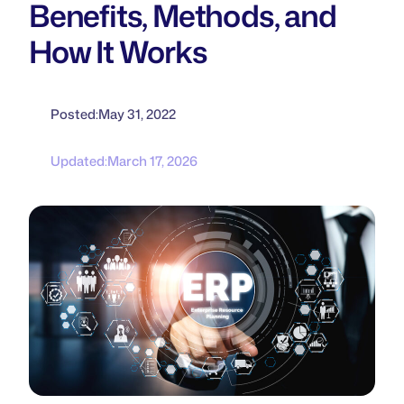
Benefits, Methods, and
How It Works
Posted:
May 31, 2022
Updated:
March 17, 2026