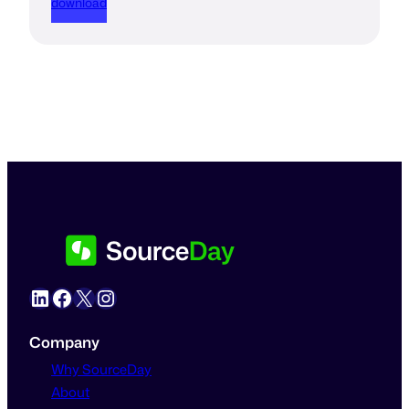
download
LinkedIn
Facebook
X
Instagram
Company
Why SourceDay
About