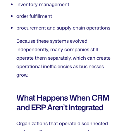
inventory management
order fulfillment
procurement and supply chain operations
Because these systems evolved
independently, many companies still
operate them separately, which can create
operational inefficiencies as businesses
grow.
What Happens When CRM
and ERP Aren’t Integrated
Organizations that operate disconnected