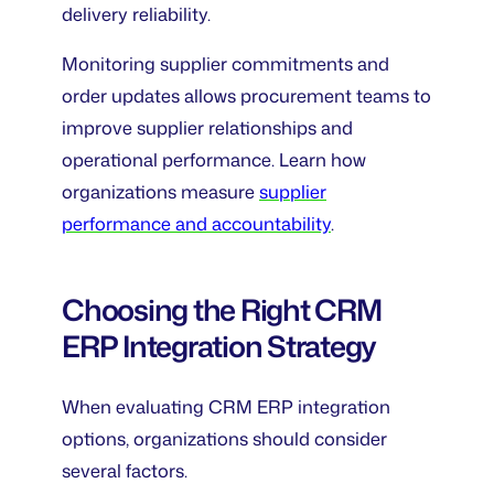
delivery reliability.
Monitoring supplier commitments and
order updates allows procurement teams to
improve supplier relationships and
operational performance. Learn how
organizations measure
supplier
performance and accountability
.
Choosing the Right CRM
ERP Integration Strategy
When evaluating CRM ERP integration
options, organizations should consider
several factors.