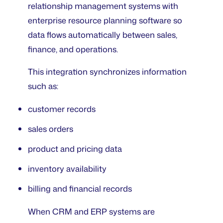
relationship management systems with
enterprise resource planning software so
data flows automatically between sales,
finance, and operations.
This integration synchronizes information
such as:
customer records
sales orders
product and pricing data
inventory availability
billing and financial records
When CRM and ERP systems are