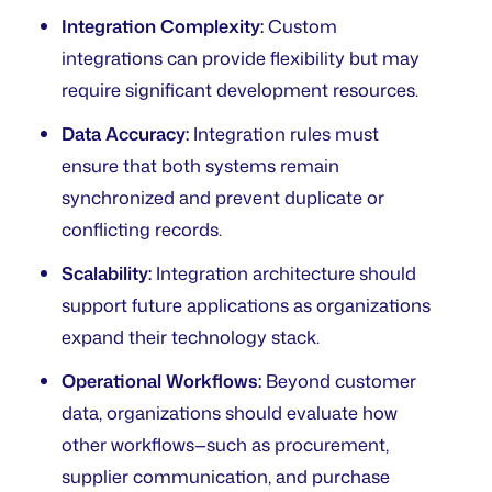
Integration Complexity:
Custom
integrations can provide flexibility but may
require significant development resources.
Data Accuracy:
Integration rules must
ensure that both systems remain
synchronized and prevent duplicate or
conflicting records.
Scalability:
Integration architecture should
support future applications as organizations
expand their technology stack.
Operational Workflows:
Beyond customer
data, organizations should evaluate how
other workflows—such as procurement,
supplier communication, and purchase