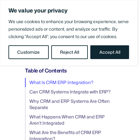
Skip
We value your privacy
to
Login
content
We use cookies to enhance your browsing experience, serve
personalized ads or content, and analyze our traffic. By
clicking "Accept All", you consent to our use of cookies.
BLOG
/
SUPPLY CHAIN PERFORMANCE
Customize
Reject All
Accept All
Table of Contents
What Is CRM ERP Integration?
Can CRM Systems Integrate with ERP?
Why CRM and ERP Systems Are Often
Separate
What Happens When CRM and ERP
Aren’t Integrated
What Are the Benefits of CRM ERP
Integration?