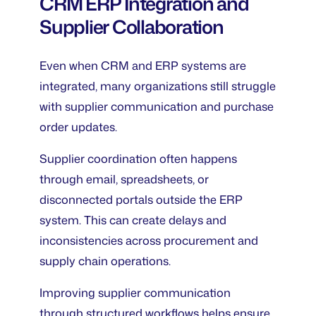
CRM ERP Integration and
Supplier Collaboration
Even when CRM and ERP systems are
integrated, many organizations still struggle
with supplier communication and purchase
order updates.
Supplier coordination often happens
through email, spreadsheets, or
disconnected portals outside the ERP
system. This can create delays and
inconsistencies across procurement and
supply chain operations.
Improving supplier communication
through structured workflows helps ensure