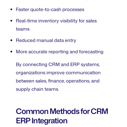
Faster quote-to-cash processes
Real-time inventory visibility for sales
teams
Reduced manual data entry
More accurate reporting and forecasting
By connecting CRM and ERP systems,
organizations improve communication
between sales, finance, operations, and
supply chain teams.
Common Methods for CRM
ERP Integration