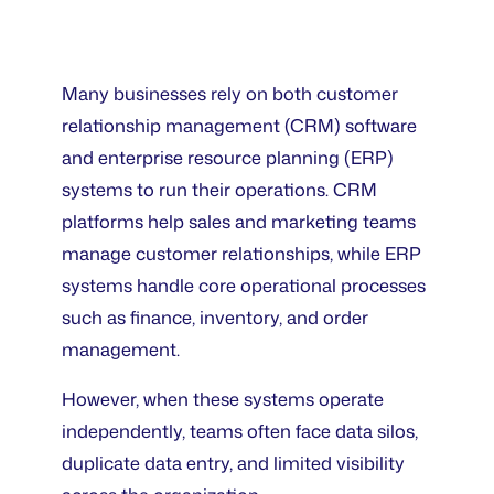
Many businesses rely on both customer
relationship management (CRM) software
and enterprise resource planning (ERP)
systems to run their operations. CRM
platforms help sales and marketing teams
manage customer relationships, while ERP
systems handle core operational processes
such as finance, inventory, and order
management.
However, when these systems operate
independently, teams often face data silos,
duplicate data entry, and limited visibility