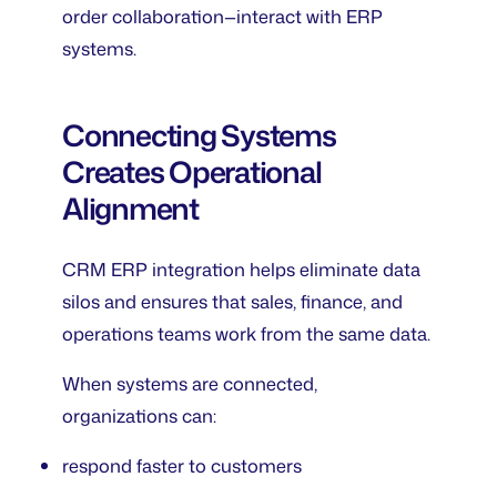
order collaboration—interact with ERP
systems.
Connecting Systems
Creates Operational
Alignment
CRM ERP integration helps eliminate data
silos and ensures that sales, finance, and
operations teams work from the same data.
When systems are connected,
organizations can:
respond faster to customers