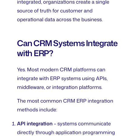
integrated, organizations create a single
source of truth for customer and
operational data across the business.
Can CRM Systems Integrate
with ERP?
Yes. Most modern CRM platforms can
integrate with ERP systems using APIs,
middleware, or integration platforms.
The most common CRM ERP integration
methods include:
API integration
– systems communicate
directly through application programming