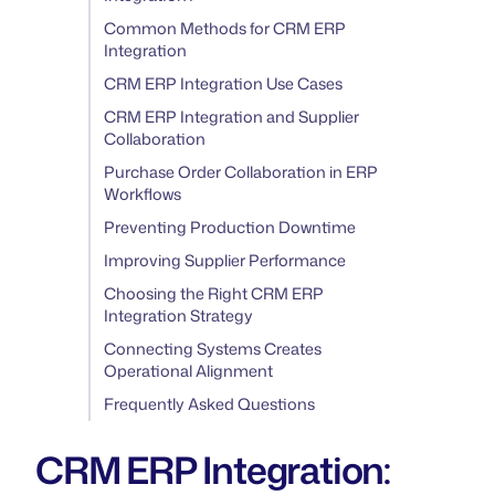
Common Methods for CRM ERP
Integration
CRM ERP Integration Use Cases
CRM ERP Integration and Supplier
Collaboration
Purchase Order Collaboration in ERP
Workflows
Preventing Production Downtime
Improving Supplier Performance
Choosing the Right CRM ERP
Integration Strategy
Connecting Systems Creates
Operational Alignment
Frequently Asked Questions
CRM ERP Integration: