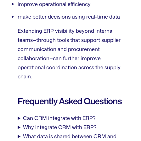
improve operational efficiency
make better decisions using real-time data
Extending ERP visibility beyond internal
teams—through tools that support supplier
communication and procurement
collaboration—can further improve
operational coordination across the supply
chain.
Frequently Asked Questions
Can CRM integrate with ERP?
Why integrate CRM with ERP?
What data is shared between CRM and