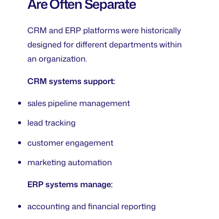
Are Often Separate
CRM and ERP platforms were historically
designed for different departments within
an organization.
CRM systems support:
sales pipeline management
lead tracking
customer engagement
marketing automation
ERP systems manage:
accounting and financial reporting