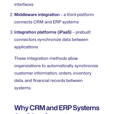
interfaces
Middleware integration
– a third platform
connects CRM and ERP systems
Integration platforms (iPaaS)
– prebuilt
connectors synchronize data between
applications
These integration methods allow
organizations to automatically synchronize
customer information, orders, inventory
data, and financial records between
systems.
Why CRM and ERP Systems