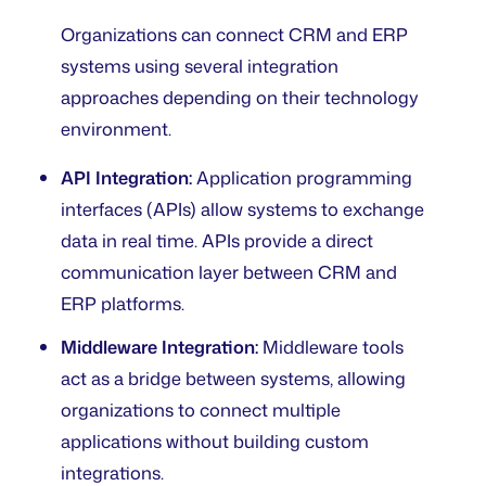
Organizations can connect CRM and ERP
systems using several integration
approaches depending on their technology
environment.
API Integration:
Application programming
interfaces (APIs) allow systems to exchange
data in real time. APIs provide a direct
communication layer between CRM and
ERP platforms.
Middleware Integration:
Middleware tools
act as a bridge between systems, allowing
organizations to connect multiple
applications without building custom
integrations.