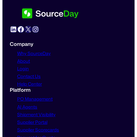
LinkedIn
Facebook
X
Instagram
Company
Why SourceDay
About
Login
Contact Us
Help Center
Platform
PO Management
AI Agents
Shipment Visibility
Supplier Portal
Supplier Scorecards