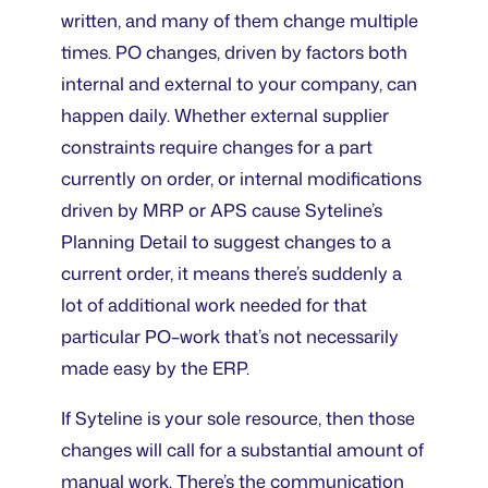
written, and many of them change multiple
times. PO changes, driven by factors both
internal and external to your company, can
happen daily. Whether external supplier
constraints require changes for a part
currently on order, or internal modifications
driven by MRP or APS cause Syteline’s
Planning Detail to suggest changes to a
current order, it means there’s suddenly a
lot of additional work needed for that
particular PO–work that’s not necessarily
made easy by the ERP.
If Syteline is your sole resource, then those
changes will call for a substantial amount of
manual work. There’s the communication