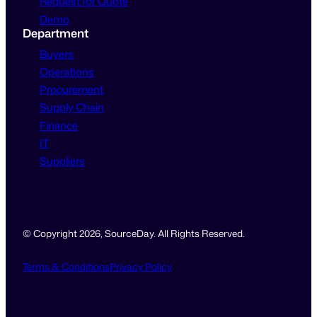
Request for Quote
Demo
Department
Buyers
Operations
Procurement
Supply Chain
Finance
IT
Suppliers
© Copyright 2026, SourceDay. All Rights Reserved.
Terms & Conditions
Privacy Policy