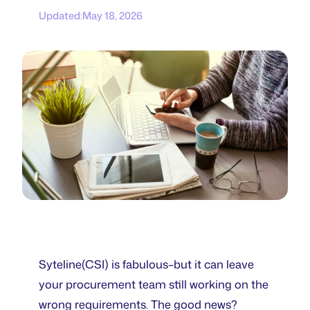
Updated:
May 18, 2026
Syteline(CSI) is fabulous–but it can leave
your procurement team still working on the
wrong requirements. The good news?