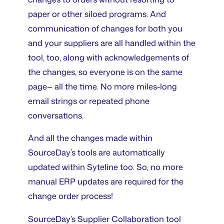
paper or other siloed programs. And
communication of changes for both you
and your suppliers are all handled within the
tool, too, along with acknowledgements of
the changes, so everyone is on the same
page— all the time. No more miles-long
email strings or repeated phone
conversations.
And all the changes made within
SourceDay’s tools are automatically
updated within Syteline too. So, no more
manual ERP updates are required for the
change order process!
SourceDay’s Supplier Collaboration tool