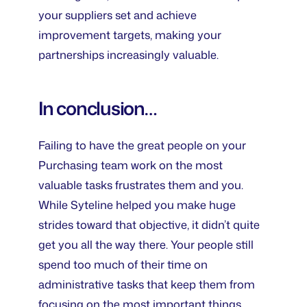
your suppliers set and achieve
improvement targets, making your
partnerships increasingly valuable.
In conclusion…
Failing to have the great people on your
Purchasing team work on the most
valuable tasks frustrates them and you.
While Syteline helped you make huge
strides toward that objective, it didn’t quite
get you all the way there. Your people still
spend too much of their time on
administrative tasks that keep them from
focusing on the most important things.