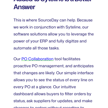
Answer
This is where SourceDay can help. Because
we work in conjunction with Syteline, our
software solutions allow you to leverage the
power of your ERP and fully digitize and
automate all those tasks.
Our
PO Collaboration
tool facilitates
proactive PO management, and anticipates
that changes are likely. Our simple interface
allows you to see the status of every line on
every PO at a glance. Our intuitive
dashboard allows buyers to filter orders by
status, ask suppliers for updates, and make
changes to orders without resorting to