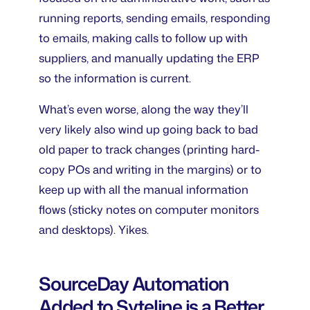
running reports, sending emails, responding
to emails, making calls to follow up with
suppliers, and manually updating the ERP
so the information is current.
What’s even worse, along the way they’ll
very likely also wind up going back to bad
old paper to track changes (printing hard-
copy POs and writing in the margins) or to
keep up with all the manual information
flows (sticky notes on computer monitors
and desktops). Yikes.
SourceDay Automation
Added to Syteline is a Better