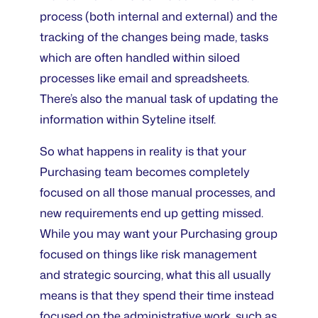
process (both internal and external) and the
tracking of the changes being made, tasks
which are often handled within siloed
processes like email and spreadsheets.
There’s also the manual task of updating the
information within Syteline itself.
So what happens in reality is that your
Purchasing team becomes completely
focused on all those manual processes, and
new requirements end up getting missed.
While you may want your Purchasing group
focused on things like risk management
and strategic sourcing, what this all usually
means is that they spend their time instead
focused on the administrative work, such as