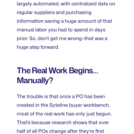
largely automated, with centralized data on
regular suppliers and purchasing
information saving a huge amount of that
manual labor you had to spend in days
prior. So, don’t get me wrong–that was a
huge step forward.
The Real Work Begins…
Manually?
The trouble is that once a PO has been
created in the Syteline buyer workbench,
most of the real work has only just begun.
That’s because research shows that over
half of all POs change after they’re first