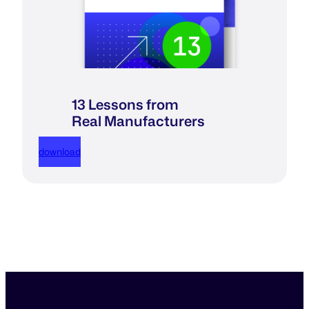
13 Lessons from
Real Manufacturers
download