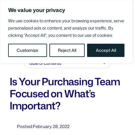
Skip
We value your privacy
to
Login
content
We use cookies to enhance your browsing experience, serve
personalized ads or content, and analyze our traffic. By
clicking "Accept All", you consent to our use of cookies.
BLOG
/
SUPPLY CHAIN PERFORMANCE
Customize
Reject All
Accept All
Table of Contents
Is Your Purchasing Team
Focused on What’s
Important?
Posted:
February 28, 2022