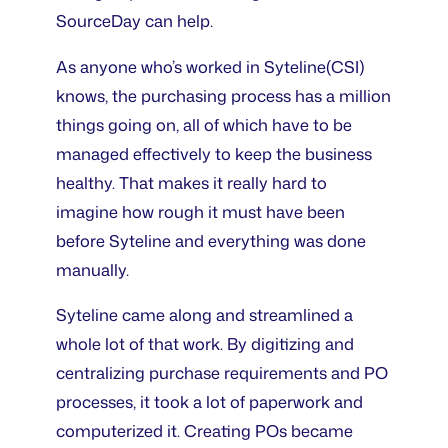
SourceDay can help.
As anyone who’s worked in Syteline(CSI)
knows, the purchasing process has a million
things going on, all of which have to be
managed effectively to keep the business
healthy. That makes it really hard to
imagine how rough it must have been
before Syteline and everything was done
manually.
Syteline came along and streamlined a
whole lot of that work. By digitizing and
centralizing purchase requirements and PO
processes, it took a lot of paperwork and
computerized it. Creating POs became