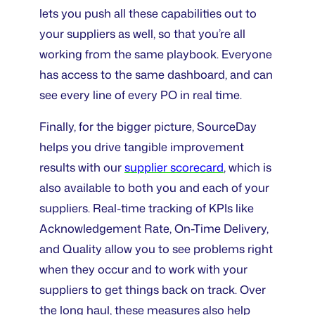
lets you push all these capabilities out to
your suppliers as well, so that you’re all
working from the same playbook. Everyone
has access to the same dashboard, and can
see every line of every PO in real time.
Finally, for the bigger picture, SourceDay
helps you drive tangible improvement
results with our
supplier scorecard
, which is
also available to both you and each of your
suppliers. Real-time tracking of KPIs like
Acknowledgement Rate, On-Time Delivery,
and Quality allow you to see problems right
when they occur and to work with your
suppliers to get things back on track. Over
the long haul, these measures also help