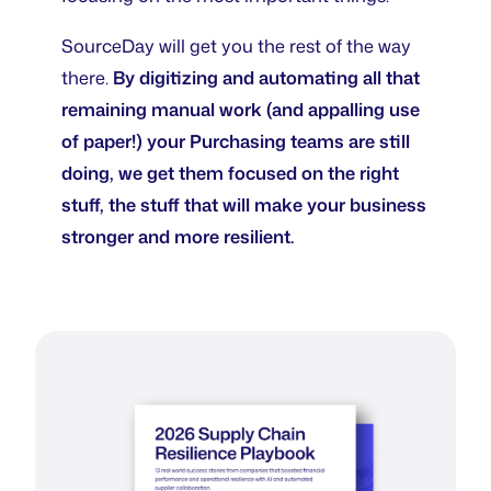
SourceDay will get you the rest of the way
there.
By digitizing and automating all that
remaining manual work (and appalling use
of paper!) your Purchasing teams are still
doing, we get them focused on the right
stuff, the stuff that will make your business
stronger and more resilient.