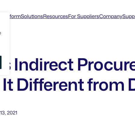
Platform
Solutions
Resources
For Suppliers
Company
Supp
e
is Indirect Procu
It Different from 
13, 2021