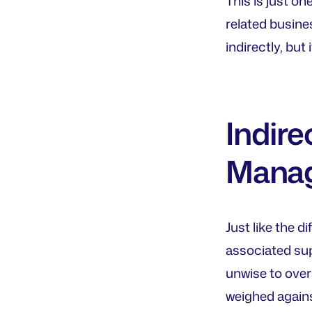
This is just on
related busine
indirectly, but 
Indire
Mana
Just like the 
associated sup
unwise to over
weighed agains