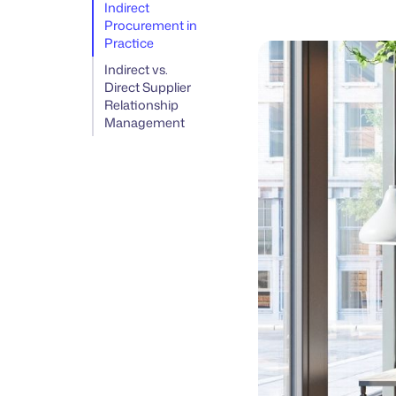
Indirect
Procurement in
Practice
Indirect vs.
Direct Supplier
Relationship
Management