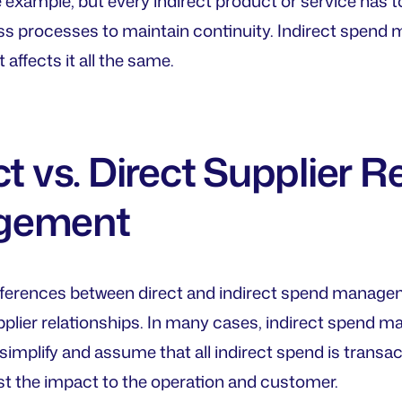
e example, but every indirect product or service has t
ss processes to maintain continuity. Indirect spend 
it affects it all the same.
ct vs. Direct Supplier R
gement
differences between direct and indirect spend managem
plier relationships. In many cases, indirect spend man
simplify and assume that all indirect spend is transac
t the impact to the operation and customer.