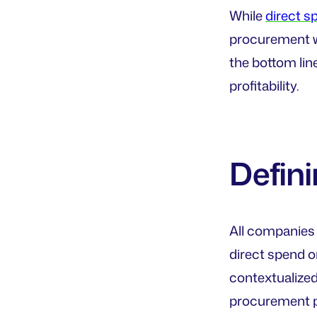
While
direct s
procurement w
the bottom lin
profitability.
Defini
All companies 
direct spend o
contextualized
procurement pr