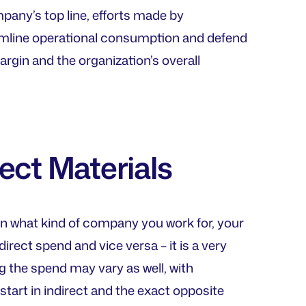
mpany’s top line, efforts made by
amline operational consumption and defend
rgin and the organization’s overall
rect Materials
on what kind of company you work for, your
ect spend and vice versa – it is a very
 the spend may vary as well, with
start in indirect and the exact opposite