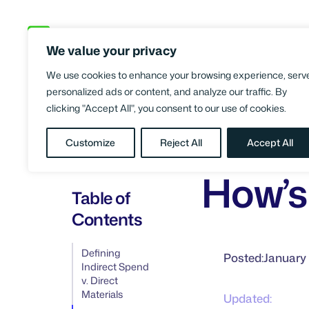
Skip
to
We value your privacy
content
We use cookies to enhance your browsing experience, serv
personalized ads or content, and analyze our traffic. By
clicking "Accept All", you consent to our use of cookies.
BLOG
What 
/
FINANCE &
Customize
Reject All
Accept All
ACCOUNTING
How’s 
Table of
Contents
Defining
Posted:
January 
Indirect Spend
v. Direct
Materials
Updated: