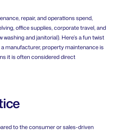
tenance, repair, and operations spend,
ing, office supplies, corporate travel, and
washing and janitorial). Here’s a fun twist
 a manufacturer, property maintenance is
ns it is often considered direct
tice
ared to the consumer or sales-driven