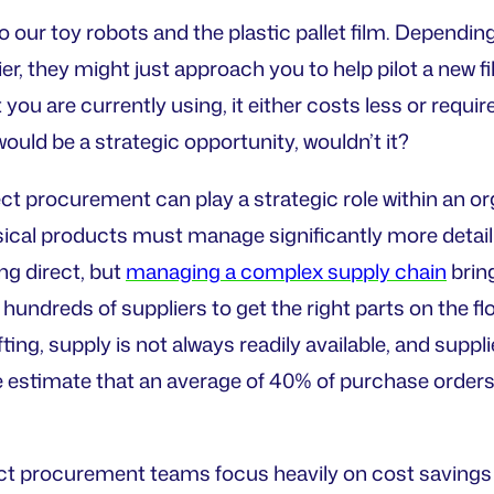
to our toy robots and the plastic pallet film. Depe
ier, they might just approach you to help pilot a new fi
you are currently using, it either costs less or requir
 would be a strategic opportunity, wouldn’t it?
rect procurement can play a strategic role within an 
sical products must manage significantly more detail 
ng direct, but
managing a complex supply chain
bring
hundreds of suppliers to get the right parts on the fl
ting, supply is not always readily available, and supp
 estimate that an average of 40% of purchase orders 
ect procurement teams focus heavily on cost savings in