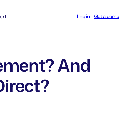
ort
Login
Get a demo
rement? And
Direct?