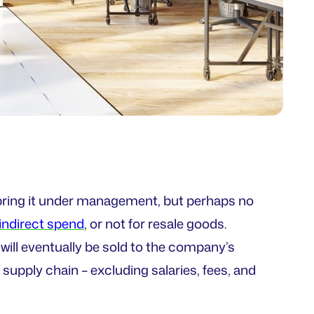
 bring it under management, but perhaps no
indirect spend
, or not for resale goods.
will eventually be sold to the company’s
supply chain – excluding salaries, fees, and