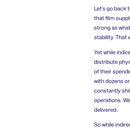
Let’s go back 
that film suppl
strong as what 
stability. That
Yet while indi
distribute phy
of their spendi
with dozens or 
constantly shif
operations. We
delivered.
So while indir