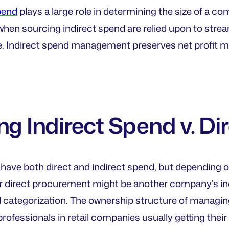
pend
plays a large role in determining the size of a co
hen sourcing indirect spend are relied upon to stre
e. Indirect spend management preserves net profit ma
ng Indirect Spend v. Di
have both direct and indirect spend, but depending 
r direct procurement might be another company’s indir
 categorization. The ownership structure of managing
ofessionals in retail companies usually getting their 