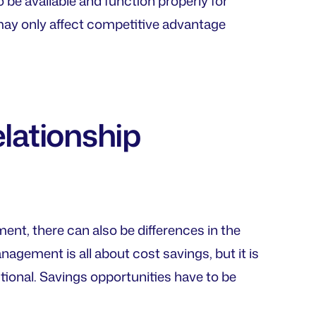
o be available and function properly for
may only affect competitive advantage
elationship
ent, there can also be differences in the
agement is all about cost savings, but it is
tional. Savings opportunities have to be