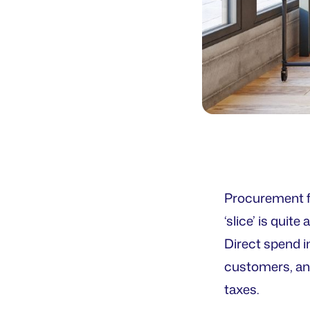
Procurement fu
‘slice’ is qui
Direct spend i
customers, and
taxes.