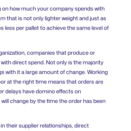
nding on how much your company spends with
lm that is not only lighter weight and just as
es less per pallet to achieve the same level of
organization, companies that produce or
with direct spend. Not only is the majority
s with it a large amount of change. Working
oor at the right time means that orders are
lier delays have domino effects on
will change by the time the order has been
 their supplier relationships, direct