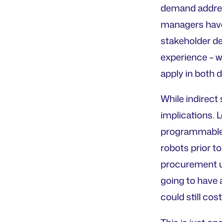
demand addres
managers have 
stakeholder d
experience – 
apply in both d
While indirect
implications. 
programmable r
robots prior to
procurement un
going to have 
could still cos