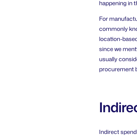
happening in t
For manufactur
commonly known
location-based
since we menti
usually conside
procurement b
Indire
Indirect spen