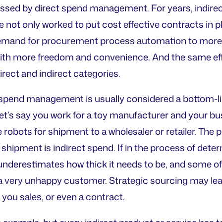
sed by direct spend management. For years, indire
not only worked to put cost effective contracts in p
emand for procurement process automation to mor
with more freedom and convenience. And the same ef
irect and indirect categories.
 spend management is usually considered a bottom-line
Let’s say you work for a toy manufacturer and your bus
obots for shipment to a wholesaler or retailer. The pl
 shipment is indirect spend. If in the process of deter
derestimates how thick it needs to be, and some of
a very unhappy customer. Strategic sourcing may lead 
t you sales, or even a contract.