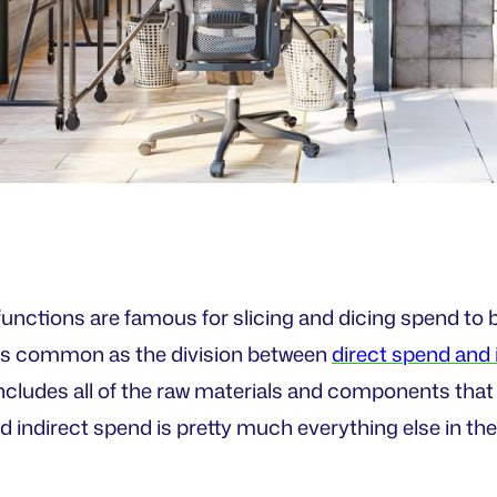
nctions are famous for slicing and dicing spend to
te as common as the division between
direct spend and 
ncludes all of the raw materials and components that 
 indirect spend is pretty much everything else in the 