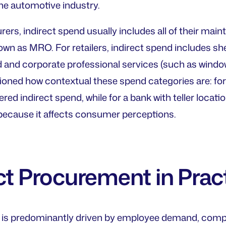
he automotive industry.
ers, indirect spend usually includes all of their main
 as MRO. For retailers, indirect spend includes shelv
 and corporate professional services (such as window 
oned how contextual these spend categories are: for
red indirect spend, while for a bank with teller locatio
ecause it affects consumer perceptions.
ct Procurement in Prac
d is predominantly driven by employee demand, comp