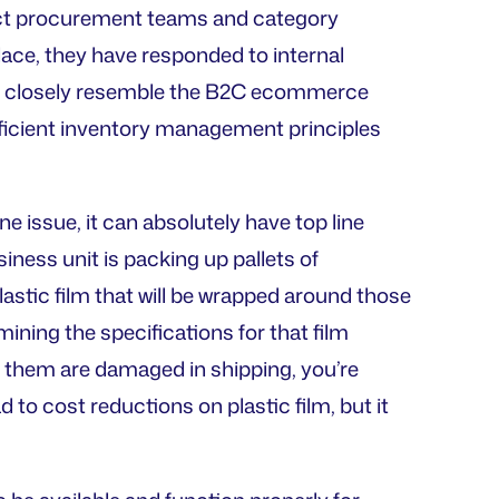
ct procurement teams and category
lace, they have responded to internal
e closely resemble the B2C ecommerce
ficient inventory management principles
 issue, it can absolutely have top line
iness unit is packing up pallets of
astic film that will be wrapped around those
mining the specifications for that film
 them are damaged in shipping, you’re
to cost reductions on plastic film, but it