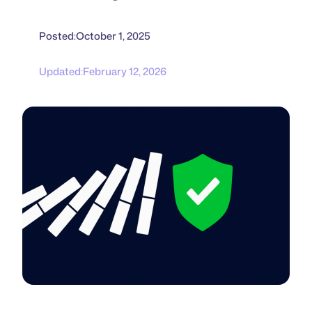
Posted:
October 1, 2025
Updated:
February 12, 2026