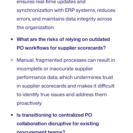
ensures real-time updates and
synchronization with ERP systems, reduces
errors, and maintains data integrity across
the organization.
What are the risks of relying on outdated
PO workflows for supplier scorecards?
Manual, fragmented processes can result in
incomplete or inaccurate supplier
performance data, which undermines trust
in supplier scorecards and makes it difficult
to identify true issues and address them
proactively.
Is transitioning to centralized PO
collaboration disruptive for existing
procurement teams?