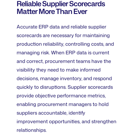
Reliable Supplier Scorecards
Matter More Than Ever
Accurate ERP data and reliable supplier
scorecards are necessary for maintaining
production reliability, controlling costs, and
managing risk. When ERP data is current
and correct, procurement teams have the
visibility they need to make informed
decisions, manage inventory, and respond
quickly to disruptions. Supplier scorecards
provide objective performance metrics,
enabling procurement managers to hold
suppliers accountable, identify
improvement opportunities, and strengthen
relationships.