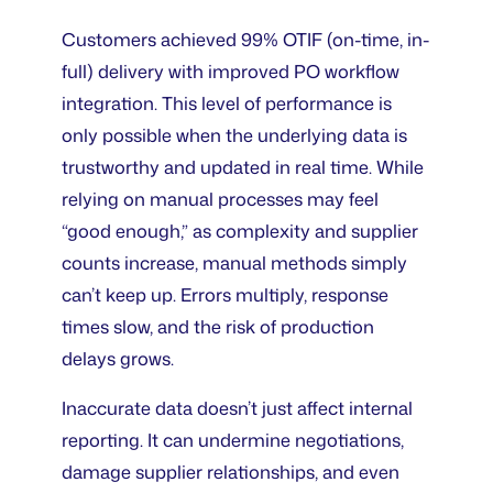
Customers achieved 99% OTIF (on-time, in-
full) delivery with improved PO workflow
integration. This level of performance is
only possible when the underlying data is
trustworthy and updated in real time. While
relying on manual processes may feel
“good enough,” as complexity and supplier
counts increase, manual methods simply
can’t keep up. Errors multiply, response
times slow, and the risk of production
delays grows.
Inaccurate data doesn’t just affect internal
reporting. It can undermine negotiations,
damage supplier relationships, and even