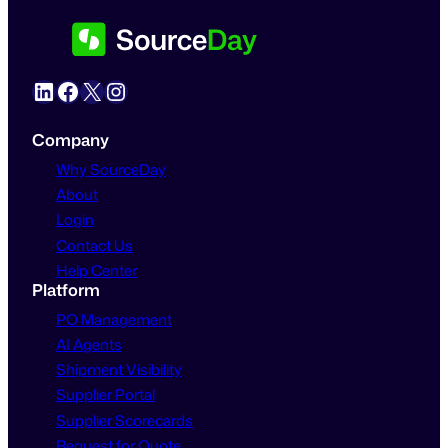
LinkedIn
Facebook
X
Instagram
Company
Why SourceDay
About
Login
Contact Us
Help Center
Platform
PO Management
AI Agents
Shipment Visibility
Supplier Portal
Supplier Scorecards
Request for Quote