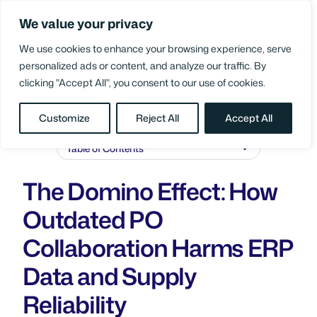
Skip
We value your privacy
to
Login
content
We use cookies to enhance your browsing experience, serve
personalized ads or content, and analyze our traffic. By
clicking "Accept All", you consent to our use of cookies.
BLOG
/
SUPPLY CHAIN PERFORMANCE
Customize
Reject All
Accept All
Table of Contents
The Domino Effect: How
Outdated PO
Collaboration Harms ERP
Data and Supply
Reliability