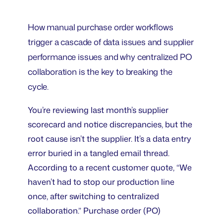
How manual purchase order workflows
trigger a cascade of data issues and supplier
performance issues and why centralized PO
collaboration is the key to breaking the
cycle.
You’re reviewing last month’s supplier
scorecard and notice discrepancies, but the
root cause isn’t the supplier. It’s a data entry
error buried in a tangled email thread.
According to a recent customer quote, “We
haven’t had to stop our production line
once, after switching to centralized
collaboration.” Purchase order (PO)