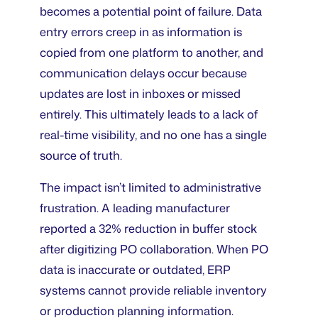
becomes a potential point of failure. Data
entry errors creep in as information is
copied from one platform to another, and
communication delays occur because
updates are lost in inboxes or missed
entirely. This ultimately leads to a lack of
real-time visibility, and no one has a single
source of truth.
The impact isn’t limited to administrative
frustration. A leading manufacturer
reported a 32% reduction in buffer stock
after digitizing PO collaboration. When PO
data is inaccurate or outdated, ERP
systems cannot provide reliable inventory
or production planning information.