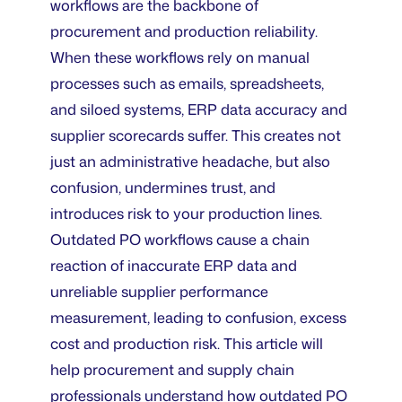
workflows are the backbone of
procurement and production reliability.
When these workflows rely on manual
processes such as emails, spreadsheets,
and siloed systems, ERP data accuracy and
supplier scorecards suffer. This creates not
just an administrative headache, but also
confusion, undermines trust, and
introduces risk to your production lines.
Outdated PO workflows cause a chain
reaction of inaccurate ERP data and
unreliable supplier performance
measurement, leading to confusion, excess
cost and production risk. This article will
help procurement and supply chain
professionals understand how outdated PO