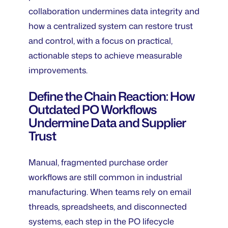
collaboration undermines data integrity and
how a centralized system can restore trust
and control, with a focus on practical,
actionable steps to achieve measurable
improvements.
Define the Chain Reaction: How
Outdated PO Workflows
Undermine Data and Supplier
Trust
Manual, fragmented purchase order
workflows are still common in industrial
manufacturing. When teams rely on email
threads, spreadsheets, and disconnected
systems, each step in the PO lifecycle