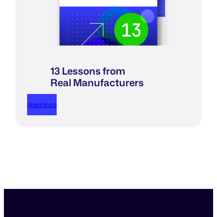
13 Lessons from
Real Manufacturers
download