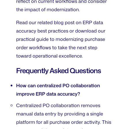
reflect on current workflows and consider
the impact of modernization.
Read our related blog post on ERP data
accuracy best practices or download our
practical guide to modernizing purchase
order workflows to take the next step
toward operational excellence.
Frequently Asked Questions
How can centralized PO collaboration
improve ERP data accuracy?
Centralized PO collaboration removes
manual data entry by providing a single
platform for all purchase order activity. This