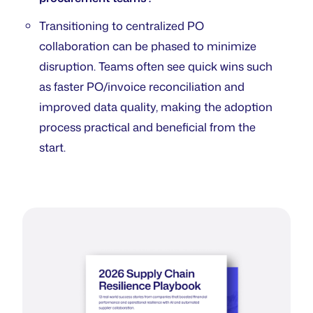
Transitioning to centralized PO
collaboration can be phased to minimize
disruption. Teams often see quick wins such
as faster PO/invoice reconciliation and
improved data quality, making the adoption
process practical and beneficial from the
start.