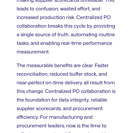
leads to confusion, wasted effort, and
increased production risk. Centralized PO
collaboration breaks this cycle by providing
a single source of truth, automating routine
tasks, and enabling real-time performance
measurement.
The measurable benefits are clear. Faster
reconciliation, reduced buffer stock, and
near-perfect on-time delivery all result from
this change. Centralized PO collaboration is
the foundation for data integrity, reliable
supplier scorecards, and procurement
efficiency. For manufacturing and
procurement leaders, now is the time to