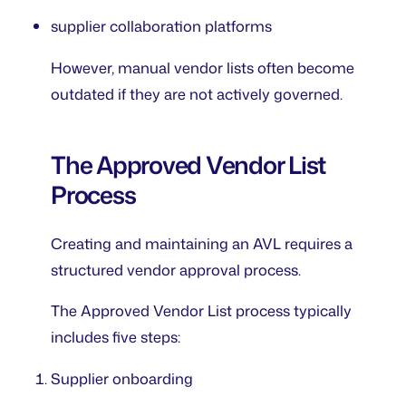
supplier collaboration platforms
However, manual vendor lists often become
outdated if they are not actively governed.
The Approved Vendor List
Process
Creating and maintaining an AVL requires a
structured vendor approval process.
The Approved Vendor List process typically
includes five steps:
Supplier onboarding