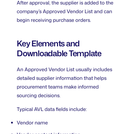
After approval, the supplier is added to the
company’s Approved Vendor List and can
begin receiving purchase orders.
Key Elements and
Downloadable Template
An Approved Vendor List usually includes
detailed supplier information that helps
procurement teams make informed
sourcing decisions.
Typical AVL data fields include:
Vendor name