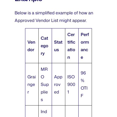
Below is a simplified example of how an
Approved Vendor List might appear.
Cer
Perf
Cat
Ven
Stat
tific
orm
ego
dor
us
atio
anc
ry
n
e
MR
96
Grai
O
App
ISO
%
nge
Sup
rov
900
OTI
r
plie
ed
1
F
s
Ind