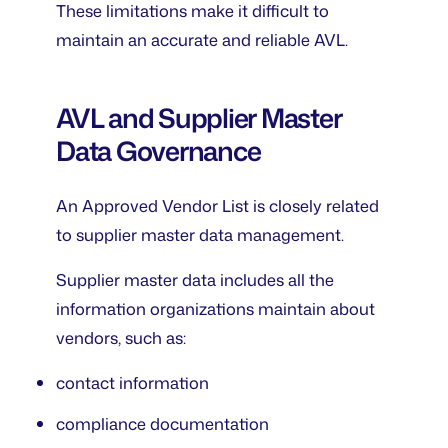
These limitations make it difficult to
maintain an accurate and reliable AVL.
AVL and Supplier Master
Data Governance
An Approved Vendor List is closely related
to supplier master data management.
Supplier master data includes all the
information organizations maintain about
vendors, such as:
contact information
compliance documentation