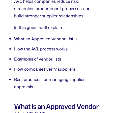
AVL helps companies reduce risk,
streamline procurement processes, and
build stronger supplier relationships.
In this guide, we’ll explain:
What an Approved Vendor List is
How the AVL process works
Examples of vendor lists
How companies verify suppliers
Best practices for managing supplier
approvals
What Is an Approved Vendor