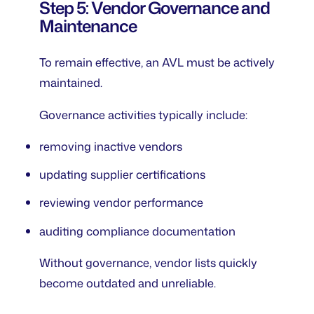
Step 5: Vendor Governance and
Maintenance
To remain effective, an AVL must be actively
maintained.
Governance activities typically include:
removing inactive vendors
updating supplier certifications
reviewing vendor performance
auditing compliance documentation
Without governance, vendor lists quickly
become outdated and unreliable.