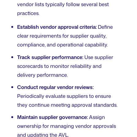
vendor lists typically follow several best
practices.
Establish vendor approval criteria:
Define
clear requirements for supplier quality,
compliance, and operational capability.
Track supplier performance:
Use supplier
scorecards to monitor reliability and
delivery performance.
Conduct regular vendor reviews:
Periodically evaluate suppliers to ensure
they continue meeting approval standards.
Maintain supplier governance:
Assign
ownership for managing vendor approvals
and updating the AVL.