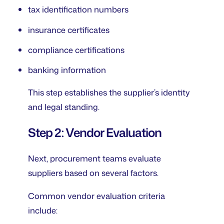
tax identification numbers
insurance certificates
compliance certifications
banking information
This step establishes the supplier’s identity
and legal standing.
Step 2: Vendor Evaluation
Next, procurement teams evaluate
suppliers based on several factors.
Common vendor evaluation criteria
include: