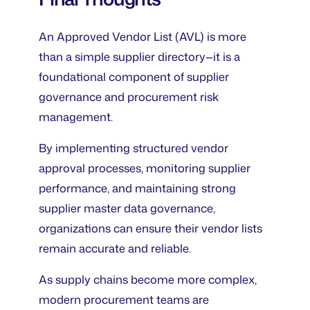
An Approved Vendor List (AVL) is more
than a simple supplier directory—it is a
foundational component of supplier
governance and procurement risk
management.
By implementing structured vendor
approval processes, monitoring supplier
performance, and maintaining strong
supplier master data governance,
organizations can ensure their vendor lists
remain accurate and reliable.
As supply chains become more complex,
modern procurement teams are