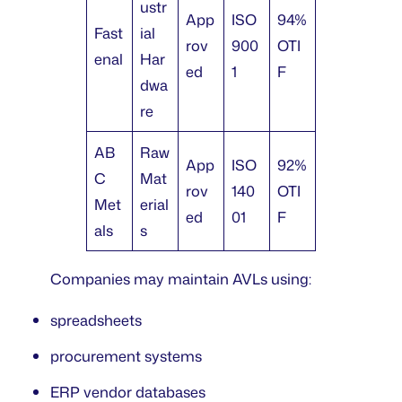
ustr
App
ISO
94%
Fast
ial
rov
900
OTI
enal
Har
ed
1
F
dwa
re
AB
Raw
App
ISO
92%
C
Mat
rov
140
OTI
Met
erial
ed
01
F
als
s
Companies may maintain AVLs using:
spreadsheets
procurement systems
ERP vendor databases