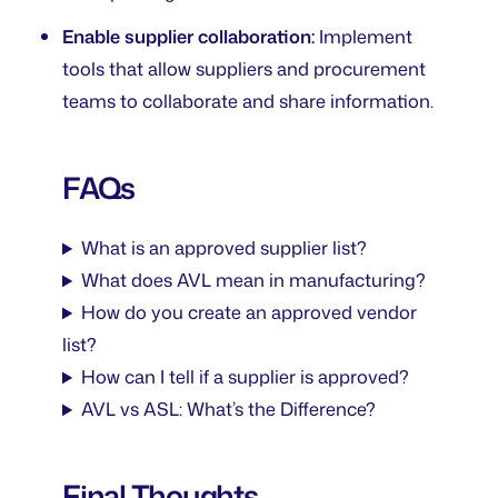
Enable supplier collaboration:
Implement
tools that allow suppliers and procurement
teams to collaborate and share information.
FAQs
What is an approved supplier list?
What does AVL mean in manufacturing?
How do you create an approved vendor
list?
How can I tell if a supplier is approved?
AVL vs ASL: What’s the Difference?
Final Thoughts