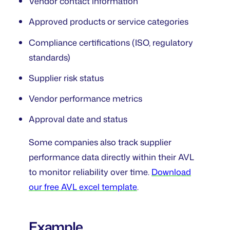
Vendor contact information
Approved products or service categories
Compliance certifications (ISO, regulatory
standards)
Supplier risk status
Vendor performance metrics
Approval date and status
Some companies also track supplier
performance data directly within their AVL
to monitor reliability over time.
Download
our free AVL excel template
.
Example