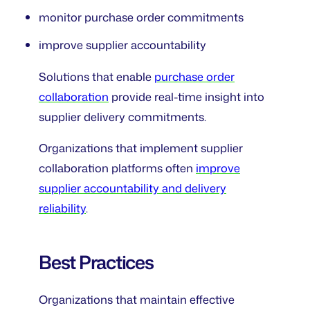
monitor purchase order commitments
improve supplier accountability
Solutions that enable
purchase order
collaboration
provide real-time insight into
supplier delivery commitments.
Organizations that implement supplier
collaboration platforms often
improve
supplier accountability and delivery
reliability
.
Best Practices
Organizations that maintain effective