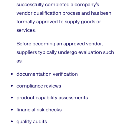
successfully completed a company’s
vendor qualification process and has been
formally approved to supply goods or
services.
Before becoming an approved vendor,
suppliers typically undergo evaluation such
as:
documentation verification
compliance reviews
product capability assessments
financial risk checks
quality audits