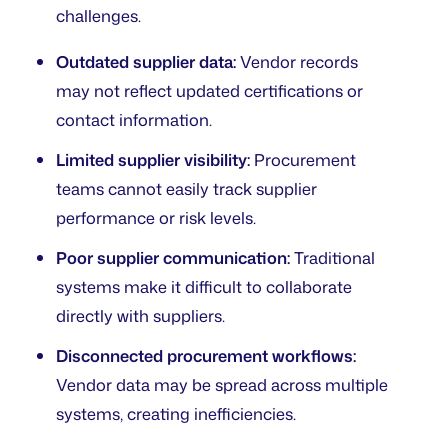
challenges.
Outdated supplier data:
Vendor records
may not reflect updated certifications or
contact information.
Limited supplier visibility:
Procurement
teams cannot easily track supplier
performance or risk levels.
Poor supplier communication:
Traditional
systems make it difficult to collaborate
directly with suppliers.
Disconnected procurement workflows:
Vendor data may be spread across multiple
systems, creating inefficiencies.