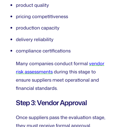
product quality
pricing competitiveness
production capacity
delivery reliability
compliance certifications
Many companies conduct formal
vendor
risk assessments
during this stage to
ensure suppliers meet operational and
financial standards.
Step 3: Vendor Approval
Once suppliers pass the evaluation stage,
they must receive formal approval.