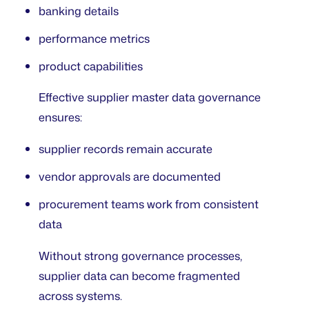
banking details
performance metrics
product capabilities
Effective supplier master data governance
ensures:
supplier records remain accurate
vendor approvals are documented
procurement teams work from consistent
data
Without strong governance processes,
supplier data can become fragmented
across systems.