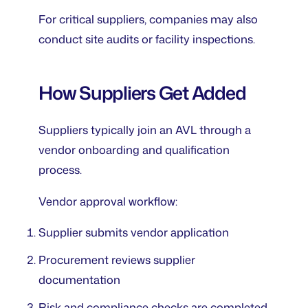
For critical suppliers, companies may also
conduct site audits or facility inspections.
How Suppliers Get Added
Suppliers typically join an AVL through a
vendor onboarding and qualification
process.
Vendor approval workflow:
Supplier submits vendor application
Procurement reviews supplier
documentation
Risk and compliance checks are completed