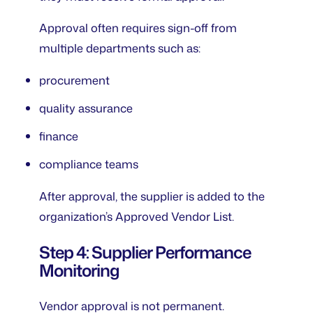
Approval often requires sign-off from
multiple departments such as:
procurement
quality assurance
finance
compliance teams
After approval, the supplier is added to the
organization’s Approved Vendor List.
Step 4: Supplier Performance
Monitoring
Vendor approval is not permanent.