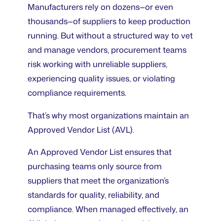
Manufacturers rely on dozens—or even
thousands—of suppliers to keep production
running. But without a structured way to vet
and manage vendors, procurement teams
risk working with unreliable suppliers,
experiencing quality issues, or violating
compliance requirements.
That’s why most organizations maintain an
Approved Vendor List (AVL).
An Approved Vendor List ensures that
purchasing teams only source from
suppliers that meet the organization’s
standards for quality, reliability, and
compliance. When managed effectively, an