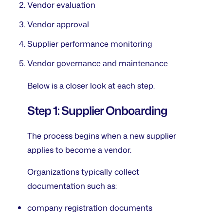
Vendor evaluation
Vendor approval
Supplier performance monitoring
Vendor governance and maintenance
Below is a closer look at each step.
Step 1: Supplier Onboarding
The process begins when a new supplier
applies to become a vendor.
Organizations typically collect
documentation such as:
company registration documents