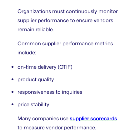
Organizations must continuously monitor
supplier performance to ensure vendors
remain reliable.
Common supplier performance metrics
include:
on-time delivery (OTIF)
product quality
responsiveness to inquiries
price stability
Many companies use
supplier scorecards
to measure vendor performance.