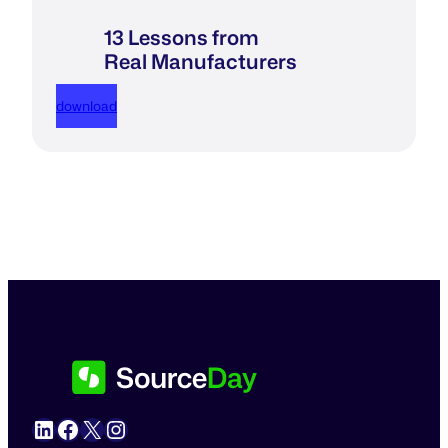
13 Lessons from
Real Manufacturers
download
LinkedIn
Facebook
X
Instagram