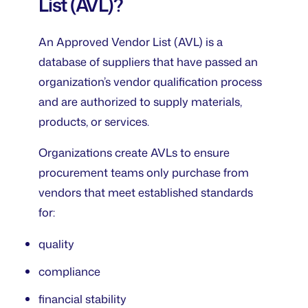
List (AVL)?
An Approved Vendor List (AVL) is a
database of suppliers that have passed an
organization’s vendor qualification process
and are authorized to supply materials,
products, or services.
Organizations create AVLs to ensure
procurement teams only purchase from
vendors that meet established standards
for:
quality
compliance
financial stability