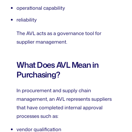
operational capability
reliability
The AVL acts as a governance tool for
supplier management.
What Does AVL Mean in
Purchasing?
In procurement and supply chain
management, an AVL represents suppliers
that have completed internal approval
processes such as:
vendor qualification