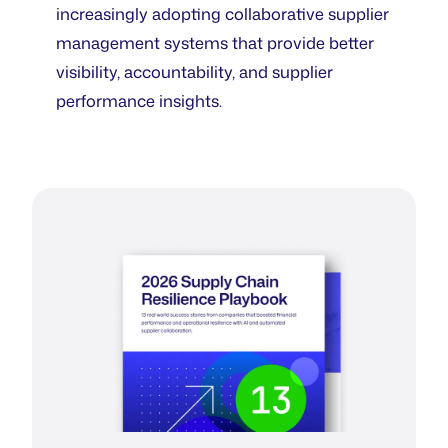
increasingly adopting collaborative supplier
management systems that provide better
visibility, accountability, and supplier
performance insights.