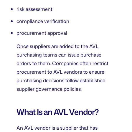
risk assessment
compliance verification
procurement approval
Once suppliers are added to the AVL,
purchasing teams can issue purchase
orders to them. Companies often restrict
procurement to AVL vendors to ensure
purchasing decisions follow established
supplier governance policies.
What Is an AVL Vendor?
An AVL vendor is a supplier that has