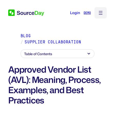
Login
BLOG
/
SUPPLIER COLLABORATION
Table of Contents
Approved Vendor List
(AVL): Meaning, Process,
Examples, and Best
Practices