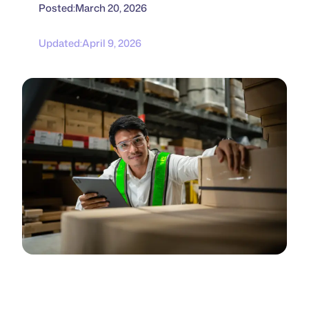
Posted:
March 20, 2026
Updated:
April 9, 2026