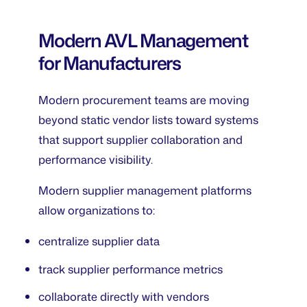
Modern AVL Management
for Manufacturers
Modern procurement teams are moving
beyond static vendor lists toward systems
that support supplier collaboration and
performance visibility.
Modern supplier management platforms
allow organizations to:
centralize supplier data
track supplier performance metrics
collaborate directly with vendors