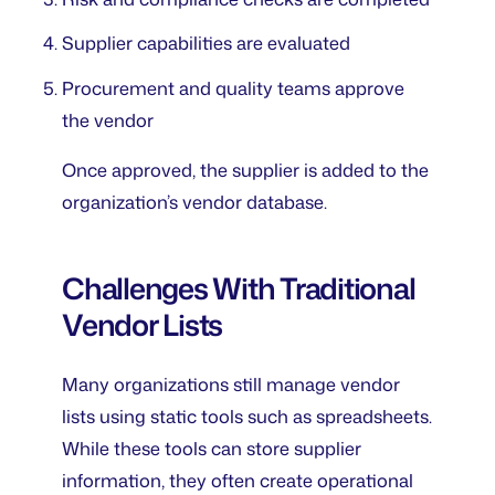
Supplier capabilities are evaluated
Procurement and quality teams approve
the vendor
Once approved, the supplier is added to the
organization’s vendor database.
Challenges With Traditional
Vendor Lists
Many organizations still manage vendor
lists using static tools such as spreadsheets.
While these tools can store supplier
information, they often create operational