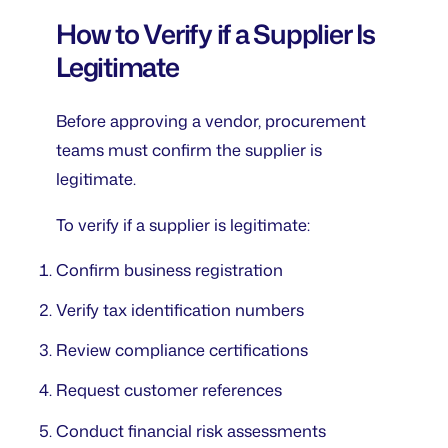
How to Verify if a Supplier Is
Legitimate
Before approving a vendor, procurement
teams must confirm the supplier is
legitimate.
To verify if a supplier is legitimate:
Confirm business registration
Verify tax identification numbers
Review compliance certifications
Request customer references
Conduct financial risk assessments