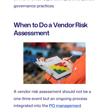
governance practices.
When to Do a Vendor Risk
Assessment
A vendor risk assessment should not be a
one-time event but an ongoing process
integrated into the
PO management