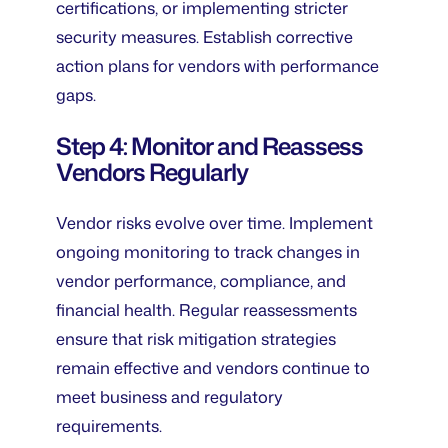
certifications, or implementing stricter
security measures. Establish corrective
action plans for vendors with performance
gaps.
Step 4: Monitor and Reassess
Vendors Regularly
Vendor risks evolve over time. Implement
ongoing monitoring to track changes in
vendor performance, compliance, and
financial health. Regular reassessments
ensure that risk mitigation strategies
remain effective and vendors continue to
meet business and regulatory
requirements.