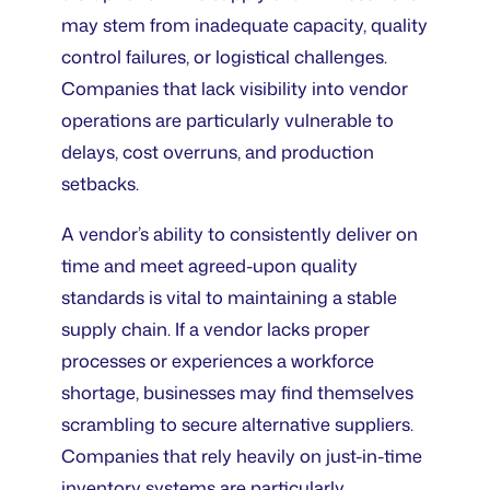
may stem from inadequate capacity, quality
control failures, or logistical challenges.
Companies that lack visibility into vendor
operations are particularly vulnerable to
delays, cost overruns, and production
setbacks.
A vendor’s ability to consistently deliver on
time and meet agreed-upon quality
standards is vital to maintaining a stable
supply chain. If a vendor lacks proper
processes or experiences a workforce
shortage, businesses may find themselves
scrambling to secure alternative suppliers.
Companies that rely heavily on just-in-time
inventory systems are particularly