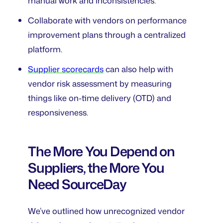
manual work and inconsistencies.
Collaborate with vendors on performance
improvement plans through a centralized
platform.
Supplier scorecards
can also help with
vendor risk assessment by measuring
things like on-time delivery (OTD) and
responsiveness.
The More You Depend on
Suppliers, the More You
Need SourceDay
We’ve outlined how unrecognized vendor