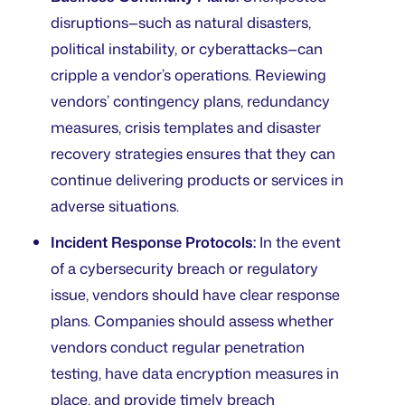
disruptions—such as natural disasters,
political instability, or cyberattacks—can
cripple a vendor’s operations. Reviewing
vendors’ contingency plans, redundancy
measures, crisis templates and disaster
recovery strategies ensures that they can
continue delivering products or services in
adverse situations.
Incident Response Protocols:
In the event
of a cybersecurity breach or regulatory
issue, vendors should have clear response
plans. Companies should assess whether
vendors conduct regular penetration
testing, have data encryption measures in
place, and provide timely breach