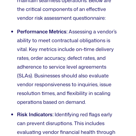
maintain seamless operations. Below are
the critical components of an effective
vendor risk assessment questionnaire:
Performance Metrics:
Assessing a vendor’s
ability to meet contractual obligations is
vital. Key metrics include on-time delivery
rates, order accuracy, defect rates, and
adherence to service level agreements
(SLAs). Businesses should also evaluate
vendor responsiveness to inquiries, issue
resolution times, and flexibility in scaling
operations based on demand.
Risk Indicators:
Identifying red flags early
can prevent disruptions. This includes
evaluating vendor financial health through