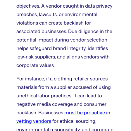
objectives. A vendor caught in data privacy
breaches, lawsuits, or environmental
violations can create backlash for
associated businesses. Due diligence in the
potential impact during vendor selection
helps safeguard brand integrity, identifies
low-risk suppliers, and aligns vendors with
corporate values.
For instance, if a clothing retailer sources
materials from a supplier accused of using
unethical labor practices, it can lead to
negative media coverage and consumer
backlash. Businesses
must be proactive in
vetting vendors
for ethical sourcing,
environmental responsibility, and corporate