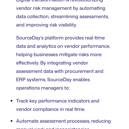
vendor risk management by automating
data collection, streamlining assessments,
and improving risk visibility.
SourceDay’s platform provides real-time
data and analytics on vendor performance,
helping businesses mitigate risks more
effectively. By integrating vendor
assessment data with procurement and
ERP systems, SourceDay enables
operations managers to:
Track key performance indicators and
vendor compliance in real time.
Automate assessment processes, reducing