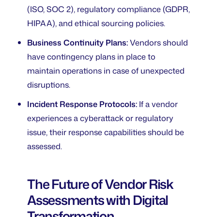
(ISO, SOC 2), regulatory compliance (GDPR,
HIPAA), and ethical sourcing policies.
Business Continuity Plans:
Vendors should
have contingency plans in place to
maintain operations in case of unexpected
disruptions.
Incident Response Protocols:
If a vendor
experiences a cyberattack or regulatory
issue, their response capabilities should be
assessed.
The Future of Vendor Risk
Assessments with Digital
Transformation