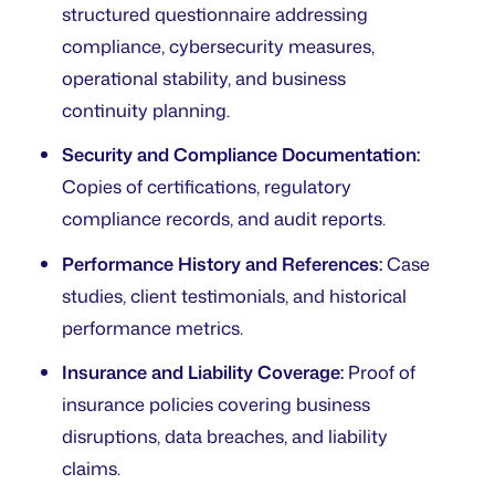
structured questionnaire addressing
compliance, cybersecurity measures,
operational stability, and business
continuity planning.
Security and Compliance Documentation:
Copies of certifications, regulatory
compliance records, and audit reports.
Performance History and References:
Case
studies, client testimonials, and historical
performance metrics.
Insurance and Liability Coverage:
Proof of
insurance policies covering business
disruptions, data breaches, and liability
claims.