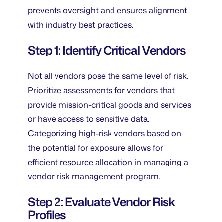
prevents oversight and ensures alignment
with industry best practices.
Step 1: Identify Critical Vendors
Not all vendors pose the same level of risk.
Prioritize assessments for vendors that
provide mission-critical goods and services
or have access to sensitive data.
Categorizing high-risk vendors based on
the potential for exposure allows for
efficient resource allocation in managing a
vendor risk management program.
Step 2: Evaluate Vendor Risk
Profiles