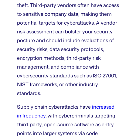
theft. Third-party vendors often have access
to sensitive company data, making them
potential targets for cyberattacks. A vendor
risk assessment can bolster your security
posture and should include evaluations of
security risks, data security protocols,
encryption methods, third-party risk
management, and compliance with
cybersecurity standards such as ISO 27001,
NIST frameworks, or other industry
standards.
Supply chain cyberattacks have
increased
in frequency
, with cybercriminals targeting
third-party, open-source software as entry
points into larger systems via code