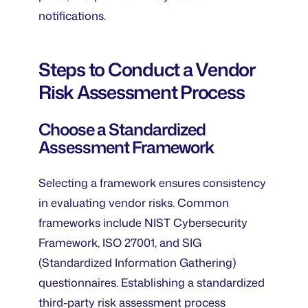
notifications.
Steps to Conduct a Vendor
Risk Assessment Process
Choose a Standardized
Assessment Framework
Selecting a framework ensures consistency
in evaluating vendor risks. Common
frameworks include NIST Cybersecurity
Framework, ISO 27001, and SIG
(Standardized Information Gathering)
questionnaires. Establishing a standardized
third-party risk assessment process