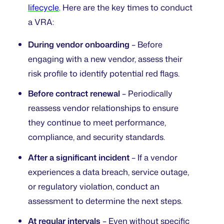
lifecycle
. Here are the key times to conduct
a VRA:
During vendor onboarding
– Before
engaging with a new vendor, assess their
risk profile to identify potential red flags.
Before contract renewal
– Periodically
reassess vendor relationships to ensure
they continue to meet performance,
compliance, and security standards.
After a significant incident
– If a vendor
experiences a data breach, service outage,
or regulatory violation, conduct an
assessment to determine the next steps.
At regular intervals
– Even without specific