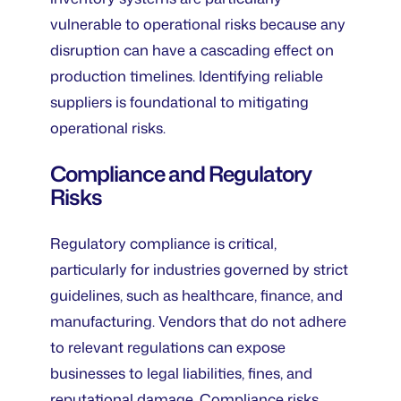
vulnerable to operational risks because any
disruption can have a cascading effect on
production timelines. Identifying reliable
suppliers is foundational to mitigating
operational risks.
Compliance and Regulatory
Risks
Regulatory compliance is critical,
particularly for industries governed by strict
guidelines, such as healthcare, finance, and
manufacturing. Vendors that do not adhere
to relevant regulations can expose
businesses to legal liabilities, fines, and
reputational damage. Compliance risks