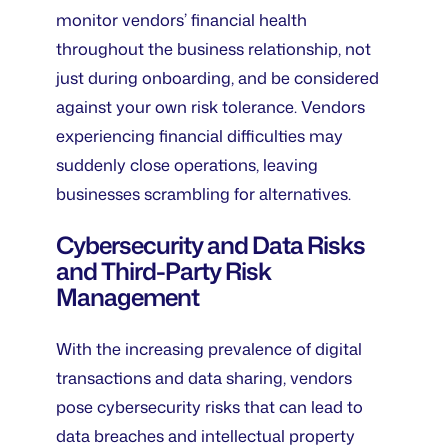
monitor vendors’ financial health
throughout the business relationship, not
just during onboarding, and be considered
against your own risk tolerance. Vendors
experiencing financial difficulties may
suddenly close operations, leaving
businesses scrambling for alternatives.
Cybersecurity and Data Risks
and Third-Party Risk
Management
With the increasing prevalence of digital
transactions and data sharing, vendors
pose cybersecurity risks that can lead to
data breaches and intellectual property