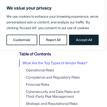
Skip
We value your privacy
to
Login
content
We use cookies to enhance your browsing experience, serve
personalized ads or content, and analyze our traffic. By
clicking "Accept All", you consent to our use of cookies.
BLOG
/
SUPPLIER COLLABORATION
Customize
Reject All
Accept All
Table of Contents
What Are the Top Types of Vendor Risks?
Operational Risks
Compliance and Regulatory Risks
Financial Risks
Cybersecurity and Data Risks and
Third-Party Risk Management
Strategic and Reputational Risks