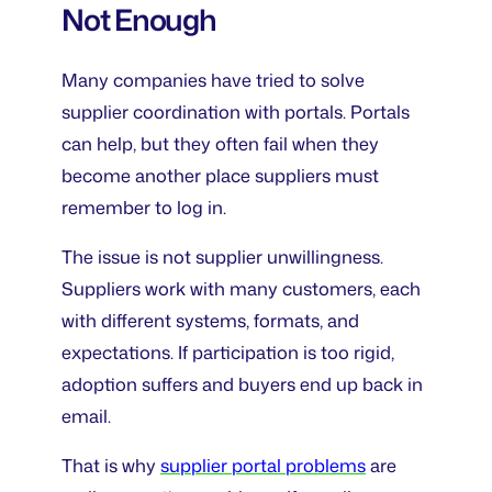
Not Enough
Many companies have tried to solve
supplier coordination with portals. Portals
can help, but they often fail when they
become another place suppliers must
remember to log in.
The issue is not supplier unwillingness.
Suppliers work with many customers, each
with different systems, formats, and
expectations. If participation is too rigid,
adoption suffers and buyers end up back in
email.
That is why
supplier portal problems
are