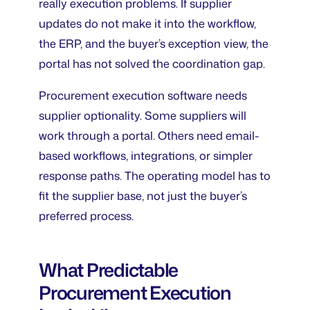
really execution problems. If supplier
updates do not make it into the workflow,
the ERP, and the buyer’s exception view, the
portal has not solved the coordination gap.
Procurement execution software needs
supplier optionality. Some suppliers will
work through a portal. Others need email-
based workflows, integrations, or simpler
response paths. The operating model has to
fit the supplier base, not just the buyer’s
preferred process.
What Predictable
Procurement Execution