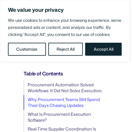
Skip
We value your privacy
to
Login
content
We use cookies to enhance your browsing experience, serve
personalized ads or content, and analyze our traffic. By
clicking "Accept All", you consent to our use of cookies.
BLOG
/
PROCUREMENT PROCESS
Customize
Reject All
Accept All
IMPROVEMENT
Table of Contents
Procurement Automation Solved
Workflows. It Did Not Solve Execution.
Why Procurement Teams Still Spend
Their Days Chasing Updates
What Is Procurement Execution
Software?
Real-Time Supplier Coordination Is