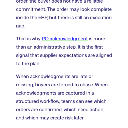
order, the buyer does not have a reliable
commitment. The order may look complete
inside the ERP, but there is still an execution
gap.
That is why
PO acknowledgment
is more
than an administrative step. It is the first
signal that supplier expectations are aligned
to the plan.
When acknowledgments are late or
missing, buyers are forced to chase. When
acknowledgments are captured in a
structured workflow, teams can see which
orders are confirmed, which need action,
and which may create risk later.