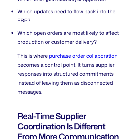
Which updates need to flow back into the
ERP?
Which open orders are most likely to affect
production or customer delivery?
This is where
purchase order collaboration
becomes a control point. It turns supplier
responses into structured commitments
instead of leaving them as disconnected
messages.
Real-Time Supplier
Coordination Is Different
From More Communication