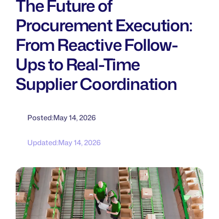
The Future of
Procurement Execution:
From Reactive Follow-
Ups to Real-Time
Supplier Coordination
Posted:
May 14, 2026
Updated:
May 14, 2026