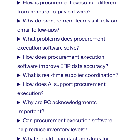
How is procurement execution different
from procure-to-pay software?
Why do procurement teams still rely on
email follow-ups?
What problems does procurement
execution software solve?
How does procurement execution
software improve ERP data accuracy?
What is real-time supplier coordination?
How does AI support procurement
execution?
Why are PO acknowledgments
important?
Can procurement execution software
help reduce inventory levels?
What should manufacturers look for in