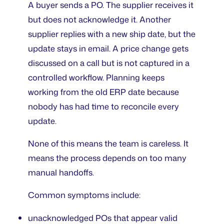
A buyer sends a PO. The supplier receives it
but does not acknowledge it. Another
supplier replies with a new ship date, but the
update stays in email. A price change gets
discussed on a call but is not captured in a
controlled workflow. Planning keeps
working from the old ERP date because
nobody has had time to reconcile every
update.
None of this means the team is careless. It
means the process depends on too many
manual handoffs.
Common symptoms include:
unacknowledged POs that appear valid