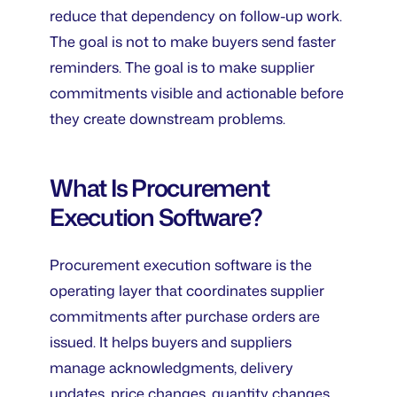
reduce that dependency on follow-up work.
The goal is not to make buyers send faster
reminders. The goal is to make supplier
commitments visible and actionable before
they create downstream problems.
What Is Procurement
Execution Software?
Procurement execution software is the
operating layer that coordinates supplier
commitments after purchase orders are
issued. It helps buyers and suppliers
manage acknowledgments, delivery
updates, price changes, quantity changes,