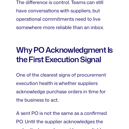
The difference is control. Teams can still
have conversations with suppliers, but
operational commitments need to live
somewhere more reliable than an inbox.
Why PO Acknowledgment Is
the First Execution Signal
One of the clearest signs of procurement
execution health is whether suppliers
acknowledge purchase orders in time for
the business to act.
A sent PO is not the same as a confirmed
PO. Until the supplier acknowledges the