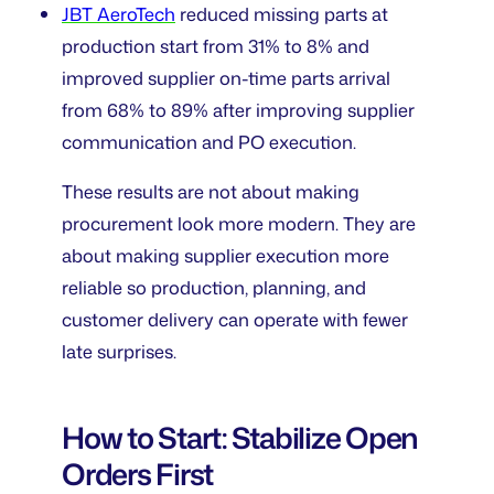
JBT AeroTech
reduced missing parts at
production start from 31% to 8% and
improved supplier on-time parts arrival
from 68% to 89% after improving supplier
communication and PO execution.
These results are not about making
procurement look more modern. They are
about making supplier execution more
reliable so production, planning, and
customer delivery can operate with fewer
late surprises.
How to Start: Stabilize Open
Orders First