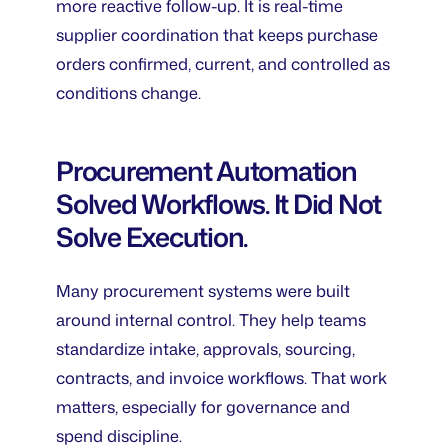
more reactive follow-up. It is real-time
supplier coordination that keeps purchase
orders confirmed, current, and controlled as
conditions change.
Procurement Automation
Solved Workflows. It Did Not
Solve Execution.
Many procurement systems were built
around internal control. They help teams
standardize intake, approvals, sourcing,
contracts, and invoice workflows. That work
matters, especially for governance and
spend discipline.