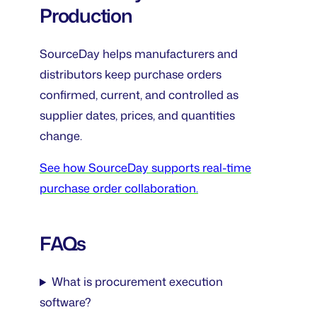
Production
SourceDay helps manufacturers and
distributors keep purchase orders
confirmed, current, and controlled as
supplier dates, prices, and quantities
change.
See how SourceDay supports real-time
purchase order collaboration.
FAQs
What is procurement execution
software?