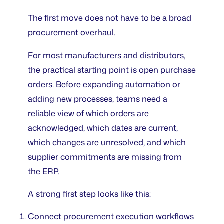
The first move does not have to be a broad
procurement overhaul.
For most manufacturers and distributors,
the practical starting point is open purchase
orders. Before expanding automation or
adding new processes, teams need a
reliable view of which orders are
acknowledged, which dates are current,
which changes are unresolved, and which
supplier commitments are missing from
the ERP.
A strong first step looks like this:
Connect procurement execution workflows