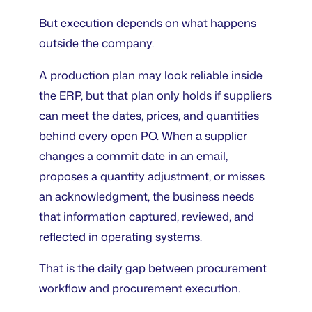
But execution depends on what happens
outside the company.
A production plan may look reliable inside
the ERP, but that plan only holds if suppliers
can meet the dates, prices, and quantities
behind every open PO. When a supplier
changes a commit date in an email,
proposes a quantity adjustment, or misses
an acknowledgment, the business needs
that information captured, reviewed, and
reflected in operating systems.
That is the daily gap between procurement
workflow and procurement execution.