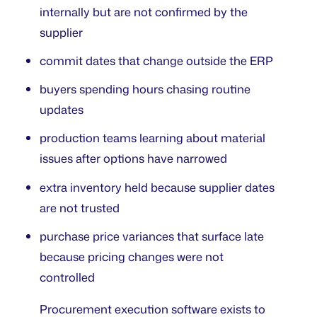
internally but are not confirmed by the
supplier
commit dates that change outside the ERP
buyers spending hours chasing routine
updates
production teams learning about material
issues after options have narrowed
extra inventory held because supplier dates
are not trusted
purchase price variances that surface late
because pricing changes were not
controlled
Procurement execution software exists to