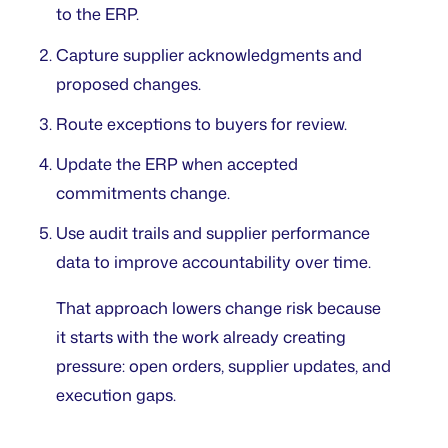
to the ERP.
Capture supplier acknowledgments and
proposed changes.
Route exceptions to buyers for review.
Update the ERP when accepted
commitments change.
Use audit trails and supplier performance
data to improve accountability over time.
That approach lowers change risk because
it starts with the work already creating
pressure: open orders, supplier updates, and
execution gaps.