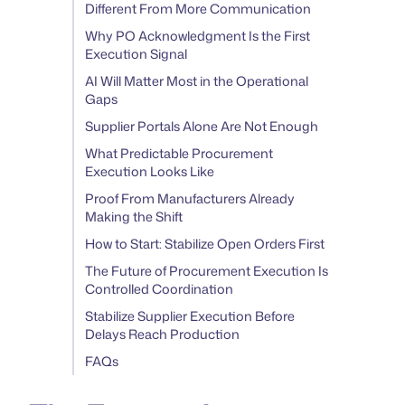
Different From More Communication
Why PO Acknowledgment Is the First
Execution Signal
AI Will Matter Most in the Operational
Gaps
Supplier Portals Alone Are Not Enough
What Predictable Procurement
Execution Looks Like
Proof From Manufacturers Already
Making the Shift
How to Start: Stabilize Open Orders First
The Future of Procurement Execution Is
Controlled Coordination
Stabilize Supplier Execution Before
Delays Reach Production
FAQs