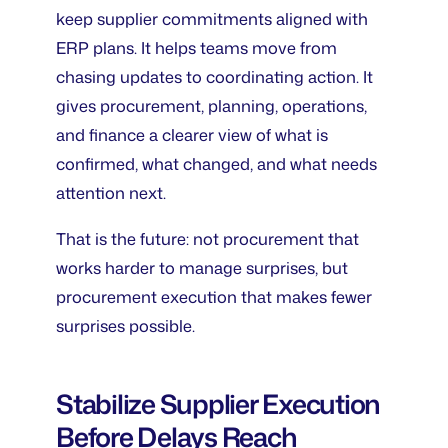
keep supplier commitments aligned with
ERP plans. It helps teams move from
chasing updates to coordinating action. It
gives procurement, planning, operations,
and finance a clearer view of what is
confirmed, what changed, and what needs
attention next.
That is the future: not procurement that
works harder to manage surprises, but
procurement execution that makes fewer
surprises possible.
Stabilize Supplier Execution
Before Delays Reach