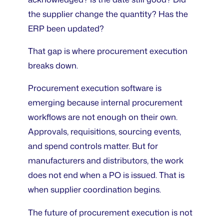
the supplier change the quantity? Has the
ERP been updated?
That gap is where procurement execution
breaks down.
Procurement execution software is
emerging because internal procurement
workflows are not enough on their own.
Approvals, requisitions, sourcing events,
and spend controls matter. But for
manufacturers and distributors, the work
does not end when a PO is issued. That is
when supplier coordination begins.
The future of procurement execution is not