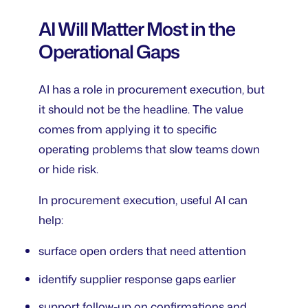
AI Will Matter Most in the
Operational Gaps
AI has a role in procurement execution, but
it should not be the headline. The value
comes from applying it to specific
operating problems that slow teams down
or hide risk.
In procurement execution, useful AI can
help:
surface open orders that need attention
identify supplier response gaps earlier
support follow-up on confirmations and