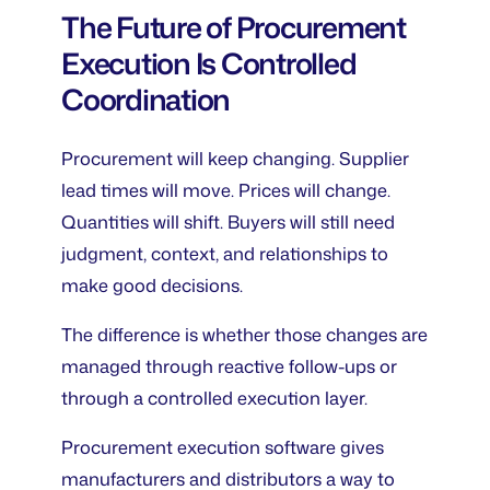
The Future of Procurement
Execution Is Controlled
Coordination
Procurement will keep changing. Supplier
lead times will move. Prices will change.
Quantities will shift. Buyers will still need
judgment, context, and relationships to
make good decisions.
The difference is whether those changes are
managed through reactive follow-ups or
through a controlled execution layer.
Procurement execution software gives
manufacturers and distributors a way to