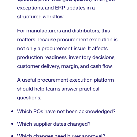
exceptions, and ERP updates in a
structured workflow.
For manufacturers and distributors, this
matters because procurement execution is
not only a procurement issue. It affects
production readiness, inventory decisions,
customer delivery, margin, and cash flow.
A useful procurement execution platform
should help teams answer practical
questions:
Which POs have not been acknowledged?
Which supplier dates changed?
Which changes need buyer approval?