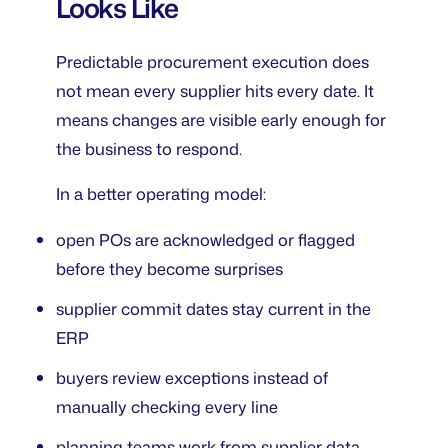
Looks Like
Predictable procurement execution does
not mean every supplier hits every date. It
means changes are visible early enough for
the business to respond.
In a better operating model:
open POs are acknowledged or flagged
before they become surprises
supplier commit dates stay current in the
ERP
buyers review exceptions instead of
manually checking every line
planning teams work from supplier data