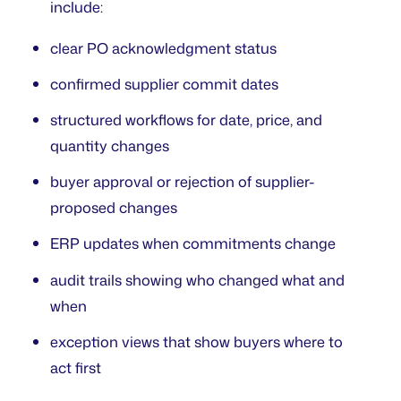
include:
clear PO acknowledgment status
confirmed supplier commit dates
structured workflows for date, price, and
quantity changes
buyer approval or rejection of supplier-
proposed changes
ERP updates when commitments change
audit trails showing who changed what and
when
exception views that show buyers where to
act first