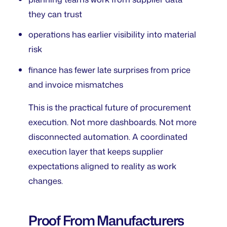
they can trust
operations has earlier visibility into material
risk
finance has fewer late surprises from price
and invoice mismatches
This is the practical future of procurement
execution. Not more dashboards. Not more
disconnected automation. A coordinated
execution layer that keeps supplier
expectations aligned to reality as work
changes.
Proof From Manufacturers