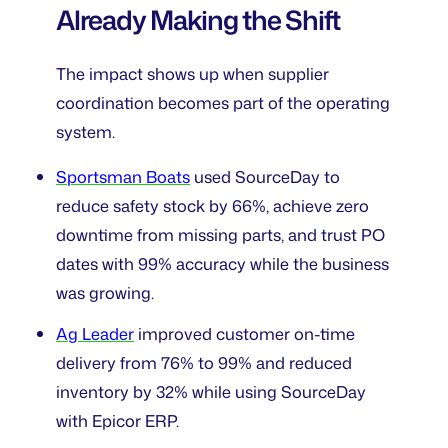
Already Making the Shift
The impact shows up when supplier
coordination becomes part of the operating
system.
Sportsman Boats
used SourceDay to
reduce safety stock by 66%, achieve zero
downtime from missing parts, and trust PO
dates with 99% accuracy while the business
was growing.
Ag Leader
improved customer on-time
delivery from 76% to 99% and reduced
inventory by 32% while using SourceDay
with Epicor ERP.