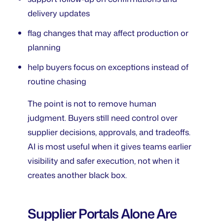
delivery updates
flag changes that may affect production or
planning
help buyers focus on exceptions instead of
routine chasing
The point is not to remove human
judgment. Buyers still need control over
supplier decisions, approvals, and tradeoffs.
AI is most useful when it gives teams earlier
visibility and safer execution, not when it
creates another black box.
Supplier Portals Alone Are