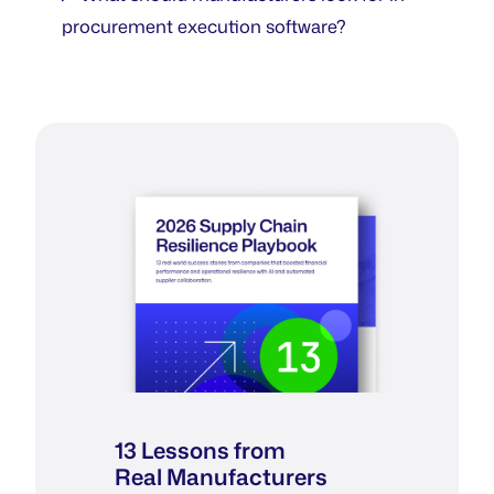
procurement execution software?
13 Lessons from
Real Manufacturers