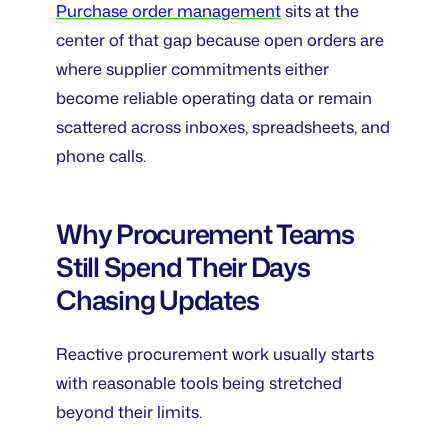
Purchase order management
sits at the
center of that gap because open orders are
where supplier commitments either
become reliable operating data or remain
scattered across inboxes, spreadsheets, and
phone calls.
Why Procurement Teams
Still Spend Their Days
Chasing Updates
Reactive procurement work usually starts
with reasonable tools being stretched
beyond their limits.