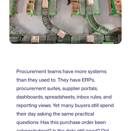
Procurement teams have more systems
than they used to. They have ERPs,
procurement suites, supplier portals,
dashboards, spreadsheets, inbox rules, and
reporting views. Yet many buyers still spend
their day asking the same practical
questions: Has this purchase order been
acknowledged? Is the date still good? Did