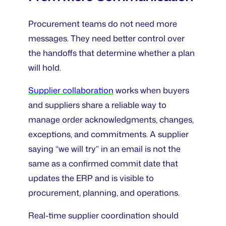
Procurement teams do not need more
messages. They need better control over
the handoffs that determine whether a plan
will hold.
Supplier collaboration
works when buyers
and suppliers share a reliable way to
manage order acknowledgments, changes,
exceptions, and commitments. A supplier
saying “we will try” in an email is not the
same as a confirmed commit date that
updates the ERP and is visible to
procurement, planning, and operations.
Real-time supplier coordination should