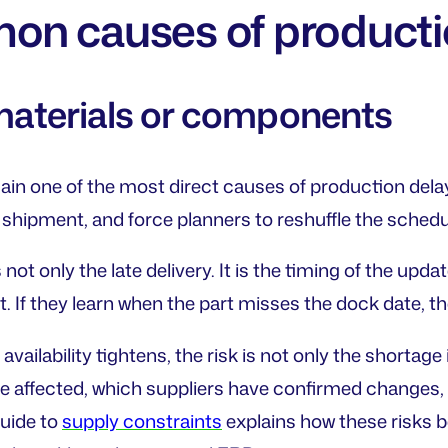
n causes of producti
 materials or components
ain one of the most direct causes of production del
a shipment, and force planners to reshuffle the schedu
not only the late delivery. It is the timing of the updat
t. If they learn when the part misses the dock date, t
vailability tightens, the risk is not only the shortage 
e affected, which suppliers have confirmed changes,
uide to
supply constraints
explains how these risks