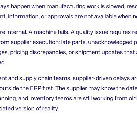
lays happen when manufacturing work is slowed, resc
nt, information, or approvals are not available when 
 internal. A machine fails. A quality issue requires r
om supplier execution: late parts, unacknowledged 
es, pricing discrepancies, or shipment updates that a
ed.
t and supply chain teams, supplier-driven delays are 
outside the ERP first. The supplier may know the dat
anning, and inventory teams are still working from ol
ated version of reality.