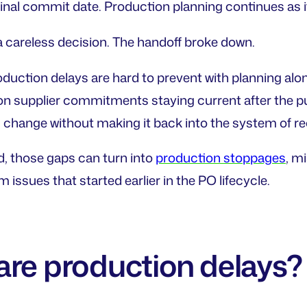
inal commit date. Production planning continues as if t
careless decision. The handoff broke down.
oduction delays are hard to prevent with planning alo
n supplier commitments staying current after the p
ange without making it back into the system of reco
d, those gaps can turn into
production stoppages
, m
 issues that started earlier in the PO lifecycle.
are production delays?