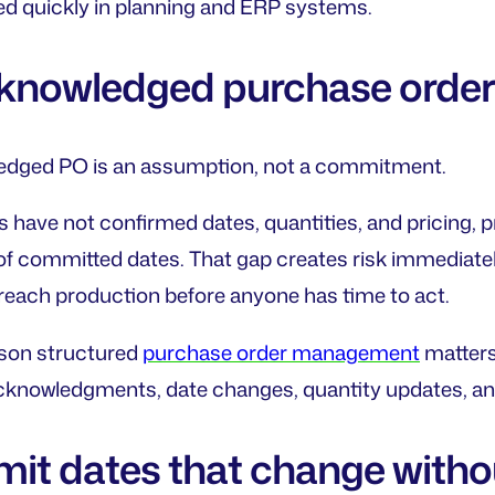
ted quickly in planning and ERP systems.
cknowledged purchase orde
dged PO is an assumption, not a commitment.
 have not confirmed dates, quantities, and pricing, 
of committed dates. That gap creates risk immediately
o reach production before anyone has time to act.
ason structured
purchase order management
matters.
cknowledgments, date changes, quantity updates, an
it dates that change witho