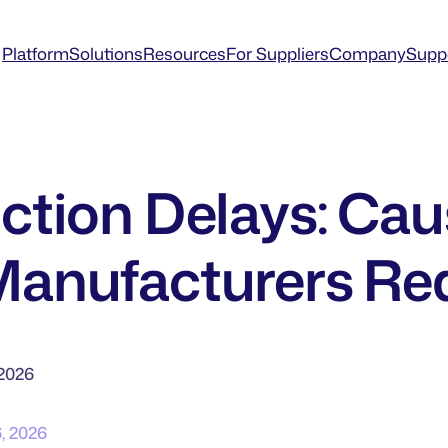
Platform
Solutions
Resources
For Suppliers
Company
Supp
ction Delays: Cau
anufacturers R
 2026
6, 2026