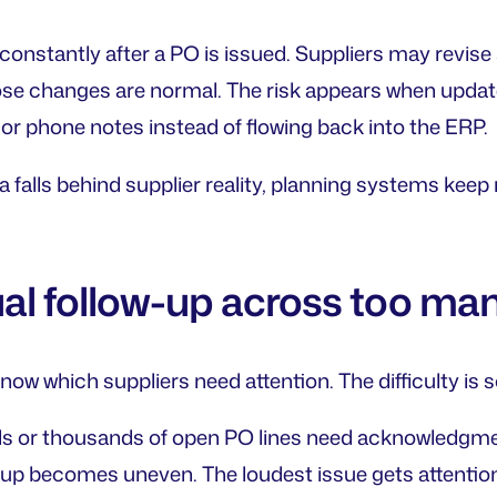
onstantly after a PO is issued. Suppliers may revise s
ose changes are normal. The risk appears when updates
or phone notes instead of flowing back into the ERP.
 falls behind supplier reality, planning systems ke
al follow-up across too ma
ow which suppliers need attention. The difficulty is s
 or thousands of open PO lines need acknowledgment
up becomes uneven. The loudest issue gets attention f