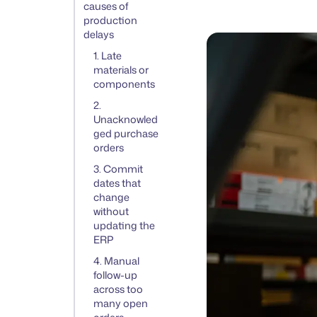
causes of
production
delays
1. Late
materials or
components
2.
Unacknowled
ged purchase
orders
3. Commit
dates that
change
without
updating the
ERP
4. Manual
follow-up
across too
many open