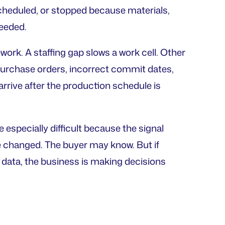
heduled, or stopped because materials,
needed.
ework. A staffing gap slows a work cell. Other
purchase orders, incorrect commit dates,
rrive after the production schedule is
especially difficult because the signal
e changed. The buyer may know. But if
d data, the business is making decisions