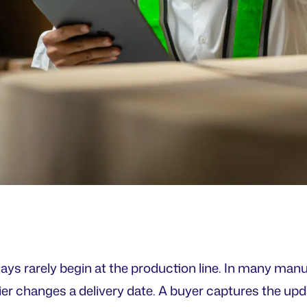
ays rarely begin at the production line. In many man
lier changes a delivery date. A buyer captures the upd