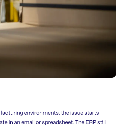
ufacturing environments, the issue starts
ate in an email or spreadsheet. The ERP still