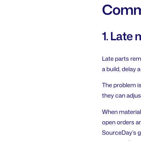
Commo
1. Late
Late parts rem
a build, delay 
The problem is 
they can adjus
When material a
open orders ar
SourceDay’s g