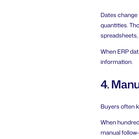
Dates change c
quantities. Th
spreadsheets, 
When ERP data
information.
4. Manu
Buyers often kn
When hundreds
manual follow-