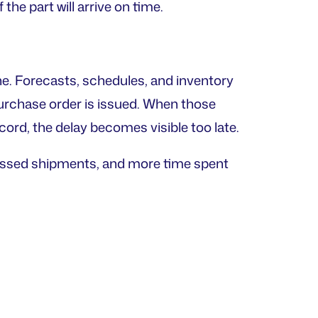
he part will arrive on time.
ne. Forecasts, schedules, and inventory
urchase order is issued. When those
rd, the delay becomes visible too late.
issed shipments, and more time spent