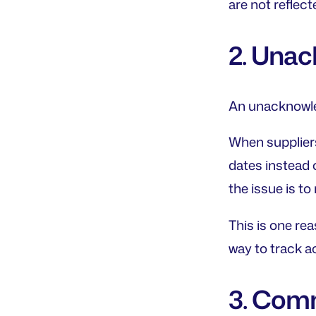
are not reflec
2. Una
An unacknowle
When suppliers
dates instead 
the issue is t
This is one re
way to track a
3. Comm