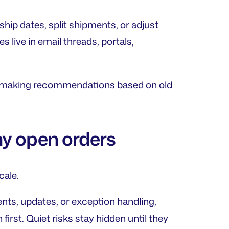
hip dates, split shipments, or adjust
 live in email threads, portals,
ep making recommendations based on old
ny open orders
cale.
s, updates, or exception handling,
irst. Quiet risks stay hidden until they