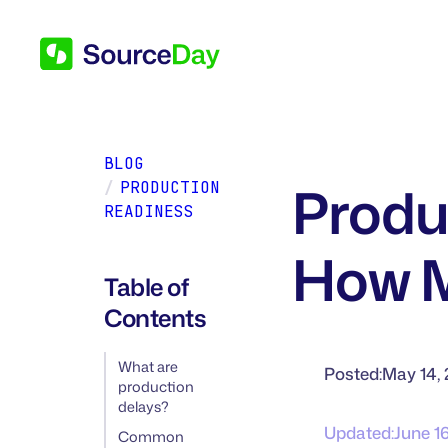
BLOG
Produ
/
PRODUCTION
READINESS
How M
Table of
Contents
What are
Posted:
May 14,
production
delays?
Updated:
June 1
Common