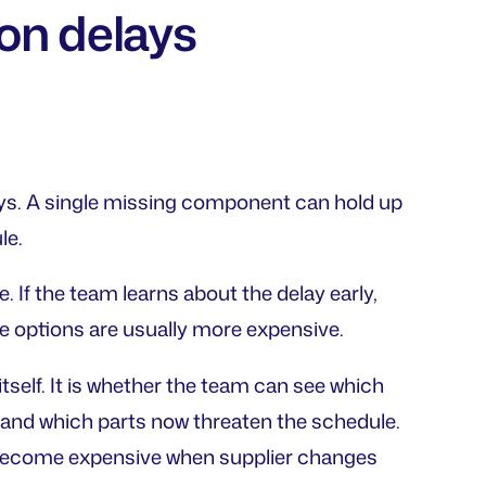
on delays
ays. A single missing component can hold up
le.
e. If the team learns about the delay early,
he options are usually more expensive.
itself. It is whether the team can see which
 and which parts now threaten the schedule.
 become expensive when supplier changes