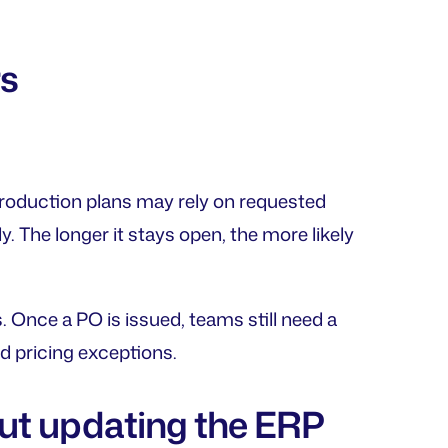
rs
production plans may rely on requested
. The longer it stays open, the more likely
 Once a PO is issued, teams still need a
d pricing exceptions.
ut updating the ERP