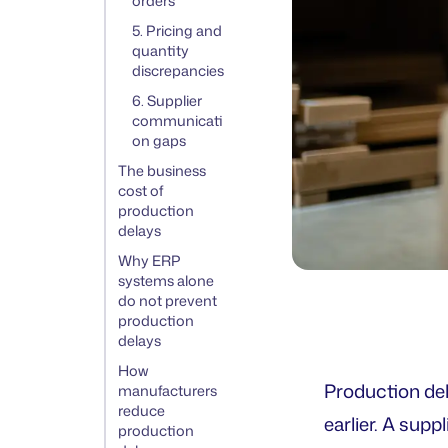
orders
5. Pricing and
quantity
discrepancies
6. Supplier
communicati
on gaps
The business
cost of
production
delays
Why ERP
systems alone
do not prevent
production
delays
How
Production del
manufacturers
reduce
earlier. A supp
production