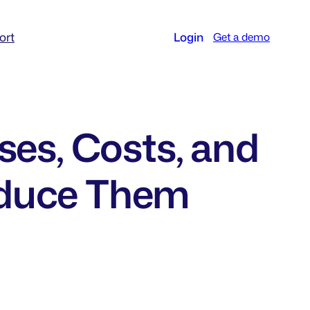
ort
Login
Get a demo
ses, Costs, and
educe Them