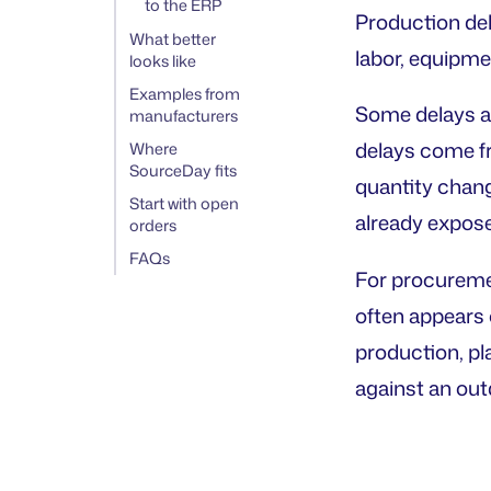
to the ERP
Production de
What better
labor, equipme
looks like
Examples from
Some delays are
manufacturers
delays come fr
Where
SourceDay fits
quantity chang
Start with open
already expos
orders
FAQs
For procuremen
often appears 
production, pl
against an outd