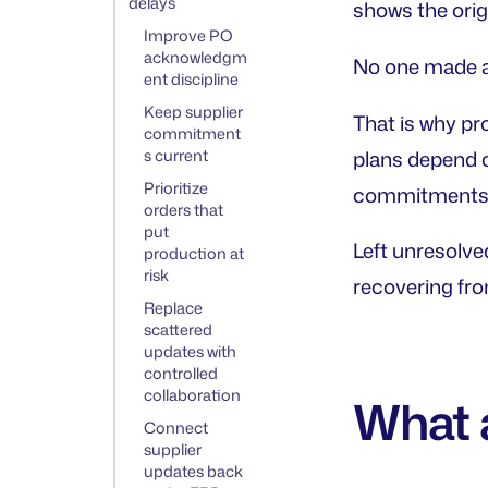
delays
shows the orig
Improve PO
acknowledgm
No one made a 
ent discipline
Keep supplier
That is why pr
commitment
s current
plans depend o
Prioritize
commitments ch
orders that
put
Left unresolve
production at
risk
recovering from
Replace
scattered
updates with
controlled
collaboration
What 
Connect
supplier
updates back