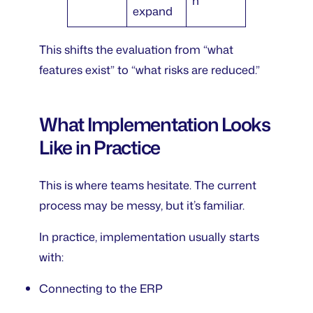
n
expand
This shifts the evaluation from “what
features exist” to “what risks are reduced.”
What Implementation Looks
Like in Practice
This is where teams hesitate. The current
process may be messy, but it’s familiar.
In practice, implementation usually starts
with:
Connecting to the ERP