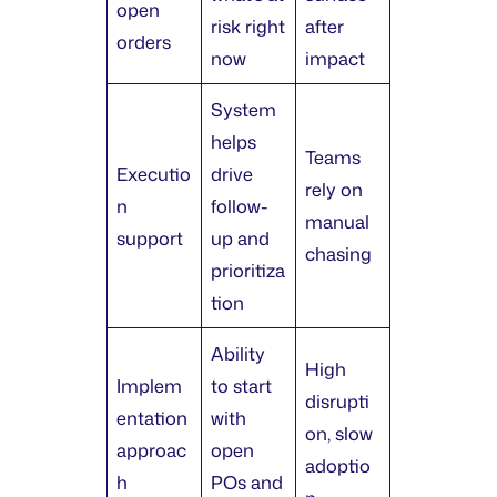
open
risk right
after
orders
now
impact
System
helps
Teams
Executio
drive
rely on
n
follow-
manual
support
up and
chasing
prioritiza
tion
Ability
High
Implem
to start
disrupti
entation
with
on, slow
approac
open
adoptio
h
POs and