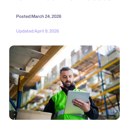
Posted:
March 24, 2026
Updated:
April 9, 2026