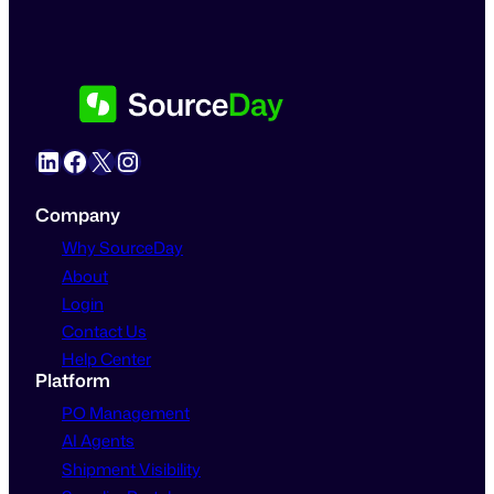
LinkedIn
Facebook
X
Instagram
Company
Why SourceDay
About
Login
Contact Us
Help Center
Platform
PO Management
AI Agents
Shipment Visibility