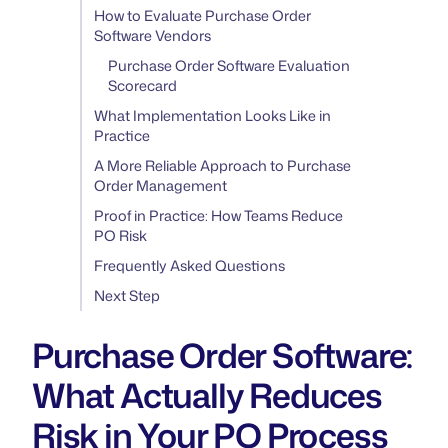
How to Evaluate Purchase Order
Software Vendors
Purchase Order Software Evaluation
Scorecard
What Implementation Looks Like in
Practice
A More Reliable Approach to Purchase
Order Management
Proof in Practice: How Teams Reduce
PO Risk
Frequently Asked Questions
Next Step
Purchase Order Software:
What Actually Reduces
Risk in Your PO Process