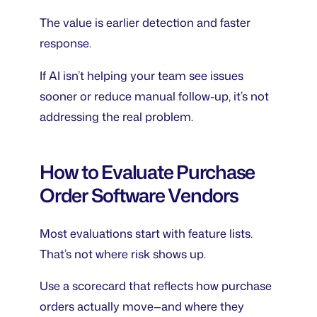
The value is earlier detection and faster
response.
If AI isn’t helping your team see issues
sooner or reduce manual follow-up, it’s not
addressing the real problem.
How to Evaluate Purchase
Order Software Vendors
Most evaluations start with feature lists.
That’s not where risk shows up.
Use a scorecard that reflects how purchase
orders actually move—and where they