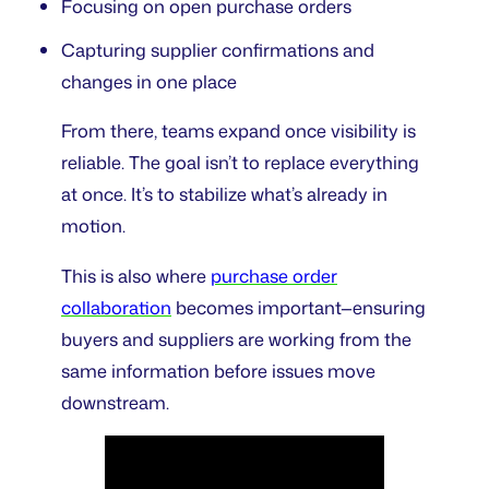
Focusing on open purchase orders
Capturing supplier confirmations and
changes in one place
From there, teams expand once visibility is
reliable. The goal isn’t to replace everything
at once. It’s to stabilize what’s already in
motion.
This is also where
purchase order
collaboration
becomes important—ensuring
buyers and suppliers are working from the
same information before issues move
downstream.