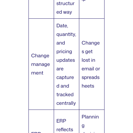
structur
ed way
Date,
quantity,
and
Change
pricing
s get
Change
updates
lost in
manage
are
email or
ment
capture
spreads
d and
heets
tracked
centrally
Plannin
ERP
g
reflects