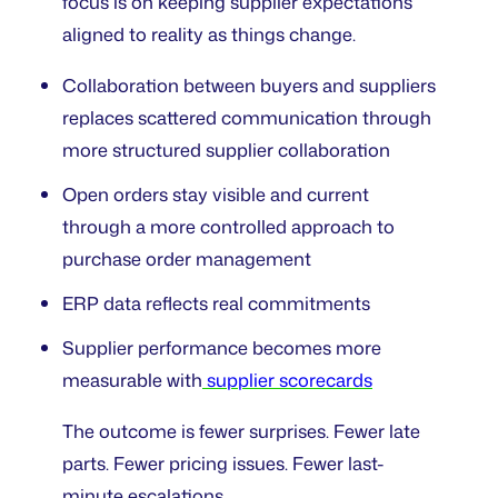
focus is on keeping supplier expectations
aligned to reality as things change.
Collaboration between buyers and suppliers
replaces scattered communication through
more structured supplier collaboration
Open orders stay visible and current
through a more controlled approach to
purchase order management
ERP data reflects real commitments
Supplier performance becomes more
measurable with
supplier scorecards
The outcome is fewer surprises. Fewer late
parts. Fewer pricing issues. Fewer last-
minute escalations.