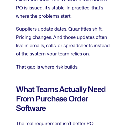
PO is issued, it’s stable. In practice, that’s
where the problems start.
Suppliers update dates. Quantities shift.
Pricing changes. And those updates often
live in emails, calls, or spreadsheets instead
of the system your team relies on.
That gap is where risk builds.
What Teams Actually Need
From Purchase Order
Software
The real requirement isn’t better PO