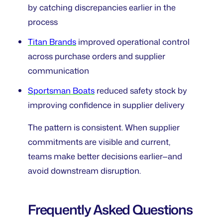
by catching discrepancies earlier in the
process
Titan Brands
improved operational control
across purchase orders and supplier
communication
Sportsman Boats
reduced safety stock by
improving confidence in supplier delivery
The pattern is consistent. When supplier
commitments are visible and current,
teams make better decisions earlier—and
avoid downstream disruption.
Frequently Asked Questions