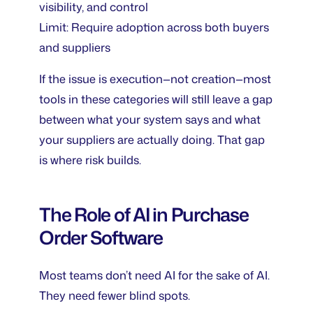
visibility, and control
Limit: Require adoption across both buyers
and suppliers
If the issue is execution—not creation—most
tools in these categories will still leave a gap
between what your system says and what
your suppliers are actually doing. That gap
is where risk builds.
The Role of AI in Purchase
Order Software
Most teams don’t need AI for the sake of AI.
They need fewer blind spots.