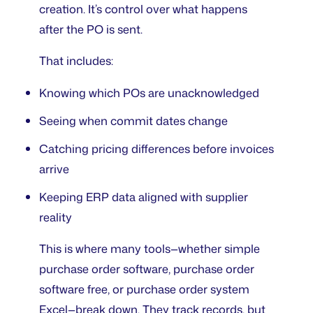
creation. It’s control over what happens
after the PO is sent.
That includes:
Knowing which POs are unacknowledged
Seeing when commit dates change
Catching pricing differences before invoices
arrive
Keeping ERP data aligned with supplier
reality
This is where many tools—whether
simple
purchase order software
,
purchase order
software free
, or
purchase order system
Excel
—break down. They track records, but