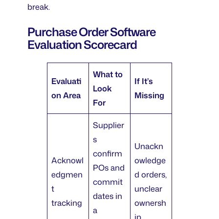
break.
Purchase Order Software
Evaluation Scorecard
What to
Evaluati
If It’s
Look
on Area
Missing
For
Supplier
s
Unackn
confirm
Acknowl
owledge
POs and
edgmen
d orders,
commit
t
unclear
dates in
tracking
ownersh
a
ip