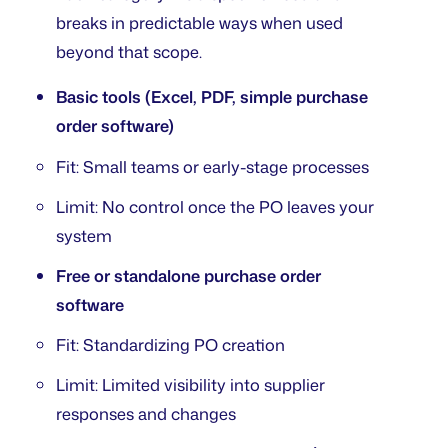
breaks in predictable ways when used
beyond that scope.
Basic tools (Excel, PDF, simple purchase
order software)
Fit: Small teams or early-stage processes
Limit: No control once the PO leaves your
system
Free or standalone purchase order
software
Fit: Standardizing PO creation
Limit: Limited visibility into supplier
responses and changes