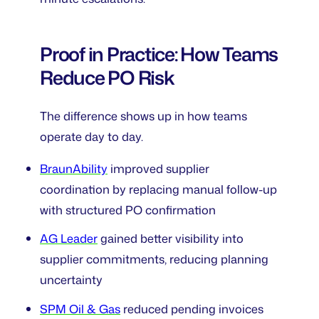
Proof in Practice: How Teams
Reduce PO Risk
The difference shows up in how teams
operate day to day.
BraunAbility
improved supplier
coordination by replacing manual follow-up
with structured PO confirmation
AG Leader
gained better visibility into
supplier commitments, reducing planning
uncertainty
SPM Oil & Gas
reduced pending invoices