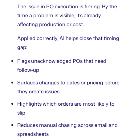
The issue in PO execution is timing. By the
time a problem is visible, it’s already
affecting production or cost.
Applied correctly, AI helps close that timing
gap:
Flags unacknowledged POs that need
follow-up
Surfaces changes to dates or pricing before
they create issues
Highlights which orders are most likely to
slip
Reduces manual chasing across email and
spreadsheets