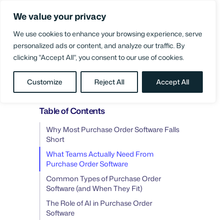
Skip
We value your privacy
to
Login
content
We use cookies to enhance your browsing experience, serve
personalized ads or content, and analyze our traffic. By
clicking "Accept All", you consent to our use of cookies.
BLOG
/
PO MANAGEMENT
Customize
Reject All
Accept All
Table of Contents
Why Most Purchase Order Software Falls
Short
What Teams Actually Need From
Purchase Order Software
Common Types of Purchase Order
Software (and When They Fit)
The Role of AI in Purchase Order
Software