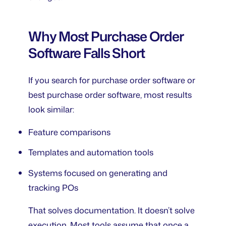
Why Most Purchase Order
Software Falls Short
If you search for
purchase order software
or
best purchase order software
, most results
look similar:
Feature comparisons
Templates and automation tools
Systems focused on generating and
tracking POs
That solves documentation. It doesn’t solve
execution. Most tools assume that once a