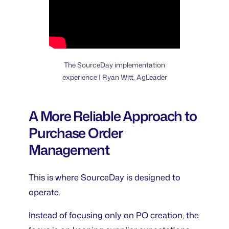
The SourceDay implementation
experience | Ryan Witt, AgLeader
A More Reliable Approach to
Purchase Order
Management
This is where SourceDay is designed to
operate.
Instead of focusing only on PO creation, the