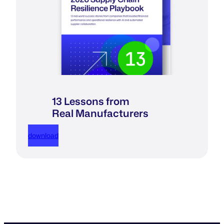
13 Lessons from
Real Manufacturers
download