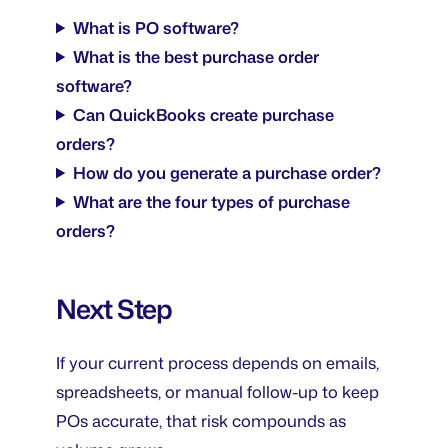
What is PO software?
What is the best purchase order
software?
Can QuickBooks create purchase
orders?
How do you generate a purchase order?
What are the four types of purchase
orders?
Next Step
If your current process depends on emails,
spreadsheets, or manual follow-up to keep
POs accurate, that risk compounds as