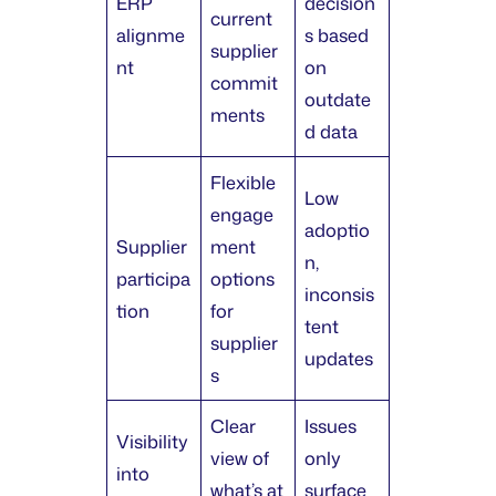
ERP
decision
current
alignme
s based
supplier
nt
on
commit
outdate
ments
d data
Flexible
Low
engage
adoptio
Supplier
ment
n,
participa
options
inconsis
tion
for
tent
supplier
updates
s
Clear
Issues
Visibility
view of
only
into
what’s at
surface