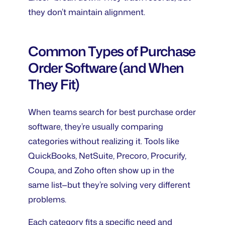
they don’t maintain alignment.
Common Types of Purchase
Order Software (and When
They Fit)
When teams search for
best purchase order
software
, they’re usually comparing
categories without realizing it. Tools like
QuickBooks, NetSuite, Precoro, Procurify,
Coupa, and Zoho often show up in the
same list—but they’re solving very different
problems.
Each category fits a specific need and