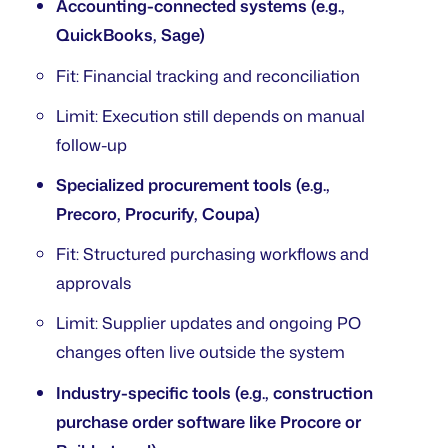
Accounting-connected systems (e.g.,
QuickBooks, Sage)
Fit: Financial tracking and reconciliation
Limit: Execution still depends on manual
follow-up
Specialized procurement tools (e.g.,
Precoro, Procurify, Coupa)
Fit: Structured purchasing workflows and
approvals
Limit: Supplier updates and ongoing PO
changes often live outside the system
Industry-specific tools (e.g., construction
purchase order software like Procore or