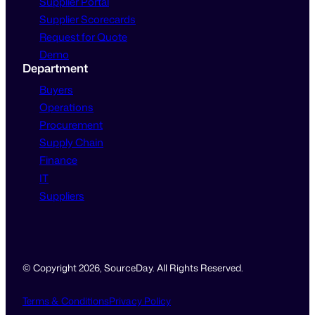
Supplier Portal
Supplier Scorecards
Request for Quote
Demo
Department
Buyers
Operations
Procurement
Supply Chain
Finance
IT
Suppliers
© Copyright 2026, SourceDay. All Rights Reserved.
Terms & Conditions
Privacy Policy