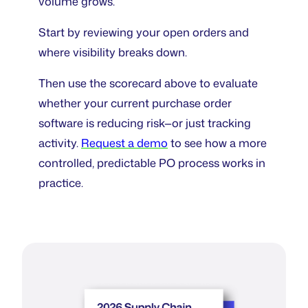
volume grows.
Start by reviewing your open orders and
where visibility breaks down.
Then use the scorecard above to evaluate
whether your current purchase order
software is reducing risk—or just tracking
activity.
Request a demo
to see how a more
controlled, predictable PO process works in
practice.