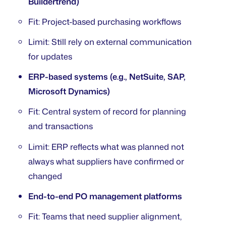
Buildertrend)
Fit: Project-based purchasing workflows
Limit: Still rely on external communication
for updates
ERP-based systems (e.g., NetSuite, SAP,
Microsoft Dynamics)
Fit: Central system of record for planning
and transactions
Limit: ERP reflects what was planned not
always what suppliers have confirmed or
changed
End-to-end PO management platforms
Fit: Teams that need supplier alignment,