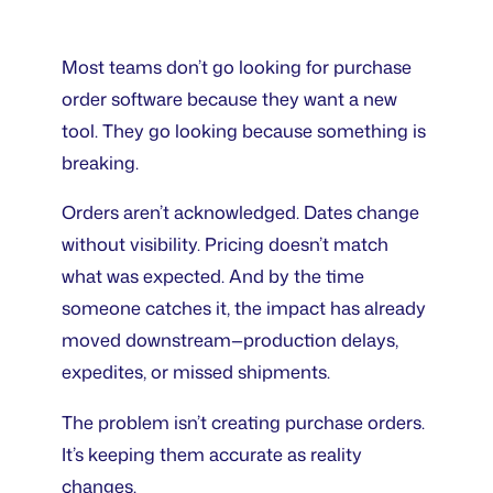
Most teams don’t go looking for purchase
order software because they want a new
tool. They go looking because something is
breaking.
Orders aren’t acknowledged. Dates change
without visibility. Pricing doesn’t match
what was expected. And by the time
someone catches it, the impact has already
moved downstream—production delays,
expedites, or missed shipments.
The problem isn’t creating purchase orders.
It’s keeping them accurate as reality
changes.